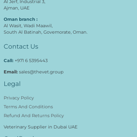
Al Jerf, Industrial 3,
Ajman, UAE
Oman branch :
Al Wasit, Wadi Maawil,
South Al Batinah, Govemorate, Oman.
Contact Us
Call:
+971 6 5395443
Email:
sales@thevet.group
Legal
Privacy Policy
Terms And Conditions
Refund And Returns Policy
Veterinary Supplier in Dubai UAE