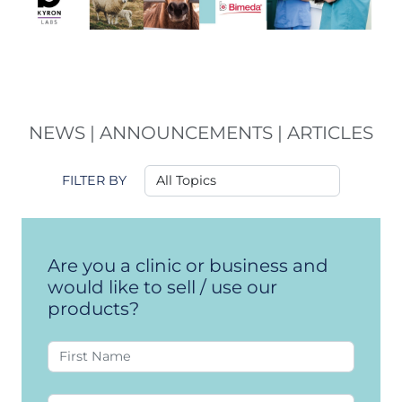
NEWS | ANNOUNCEMENTS | ARTICLES
FILTER BY
Are you a clinic or business and
would like to sell / use our
products?