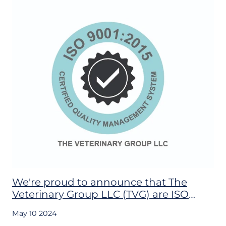
We're proud to announce that The
Veterinary Group LLC (TVG) are ISO
9001:2015, ISO 14001:2105 and ISO
May 10 2024
45001:2018 CERTIFIED