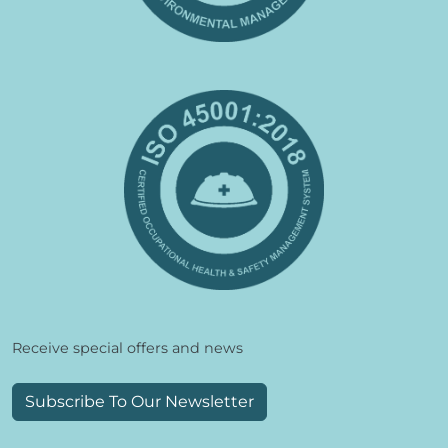
Receive special offers and news
Subscribe To Our Newsletter