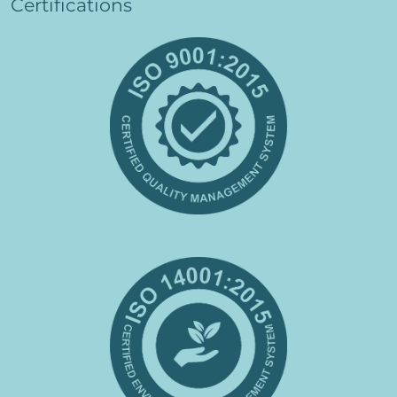
Certifications