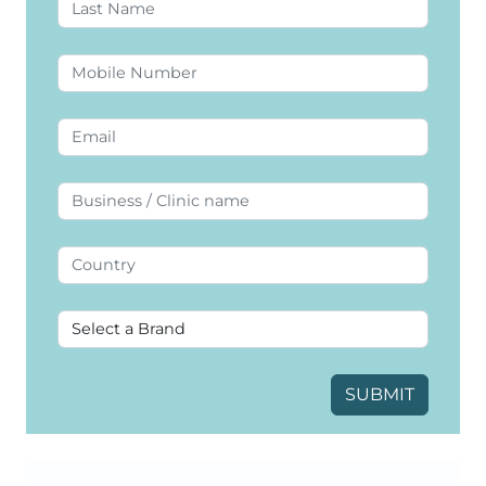
SUBMIT