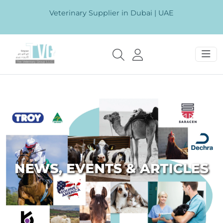
Veterinary Supplier in Dubai | UAE