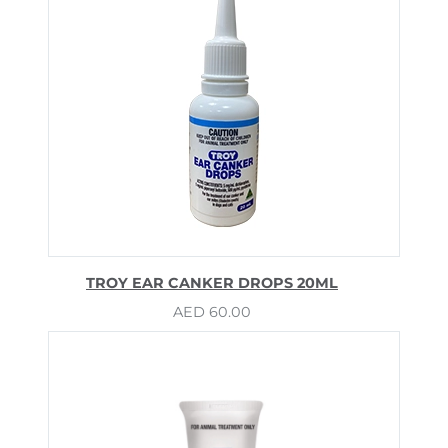
TROY EAR CANKER DROPS 20ML
AED
60.00