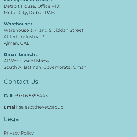
Detroit House, Office 410,
Motor City, Dubai, UAE.
Warehouse :
Warehouse 3, 4 and 5, Jiddah Street
Al Jerf, Industrial 3,
Ajman, UAE
Oman branch :
Al Wasit, Wadi Maawil,
South Al Batinah, Govemorate, Oman.
Contact Us
Call:
+971 6 5395443
Email:
sales@thevet.group
Legal
Privacy Policy