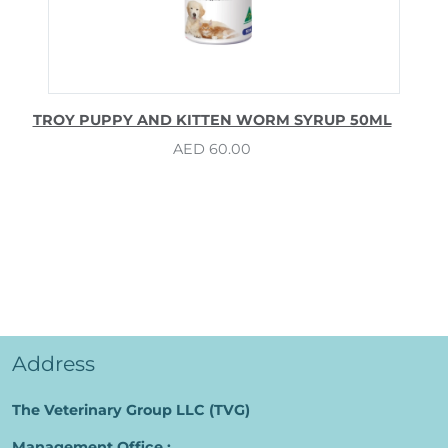
TROY PUPPY AND KITTEN WORM SYRUP 50ML
AED
60.00
Address
The Veterinary Group LLC (TVG)
Management Office :