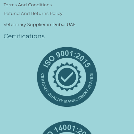
Terms And Conditions
Refund And Returns Policy
Veterinary Supplier in Dubai UAE
Certifications