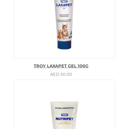
TROY LAXAPET GEL 100G
AED
50.00