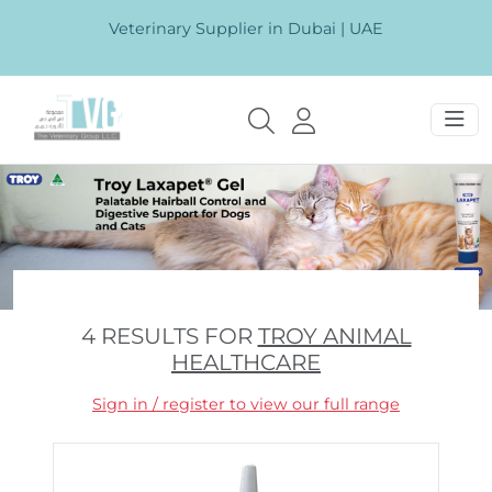
Veterinary Supplier in Dubai | UAE
4 RESULTS FOR
TROY ANIMAL
HEALTHCARE
Sign in / register to view our full range