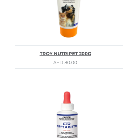
TROY NUTRIPET 200G
AED
80.00