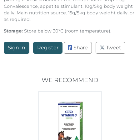
Convalescence, appetite stimulant. 10g/5kg body weight
daily. Main nutrition source. 15g/5kg body weight daily, or
as required.
Storage:
Store below 30ºC (room temperature).
Sign In
Register
Share
Tweet
WE RECOMMEND