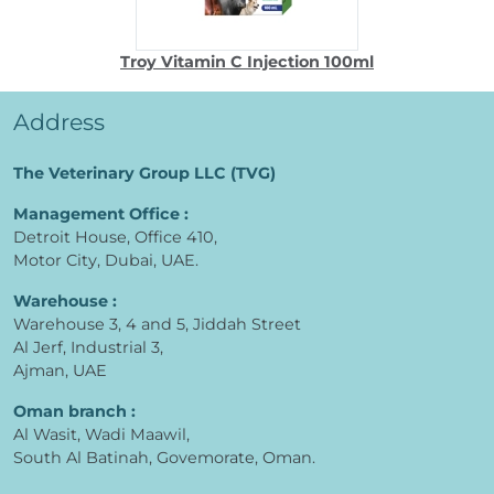
Troy Vitamin C Injection 100ml
Address
The Veterinary Group LLC (TVG)
Management Office :
Detroit House, Office 410,
Motor City, Dubai, UAE.
Warehouse :
Warehouse 3, 4 and 5, Jiddah Street
Al Jerf, Industrial 3,
Ajman, UAE
Oman branch :
Al Wasit, Wadi Maawil,
South Al Batinah, Govemorate, Oman.