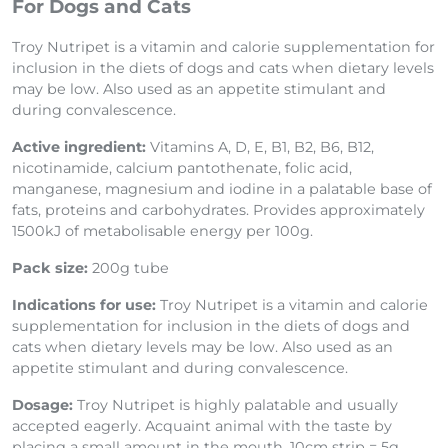
For Dogs and Cats
Troy Nutripet is a vitamin and calorie supplementation for
inclusion in the diets of dogs and cats when dietary levels
may be low. Also used as an appetite stimulant and
during convalescence.
Active ingredient:
Vitamins A, D, E, B1, B2, B6, B12,
nicotinamide, calcium pantothenate, folic acid,
manganese, magnesium and iodine in a palatable base of
fats, proteins and carbohydrates. Provides approximately
1500kJ of metabolisable energy per 100g.
Pack size:
200g tube
Indications for use:
Troy Nutripet is a vitamin and calorie
supplementation for inclusion in the diets of dogs and
cats when dietary levels may be low. Also used as an
appetite stimulant and during convalescence.
Dosage:
Troy Nutripet is highly palatable and usually
accepted eagerly. Acquaint animal with the taste by
placing a small amount in the mouth. 10cm strip = 5g.