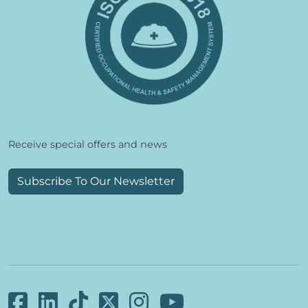
Receive special offers and news
Subscribe To Our Newsletter