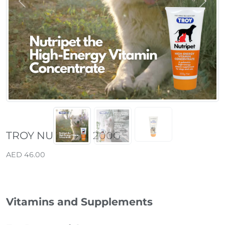
Previous
Next
TROY NUTRIPET 200G
AED 46.00
Vitamins and Supplements