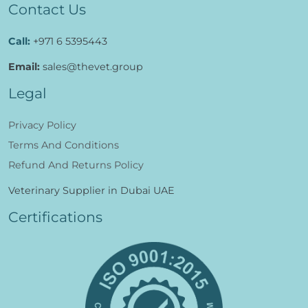
Contact Us
Call:
+971 6 5395443
Email:
sales@thevet.group
Legal
Privacy Policy
Terms And Conditions
Refund And Returns Policy
Veterinary Supplier in Dubai UAE
Certifications