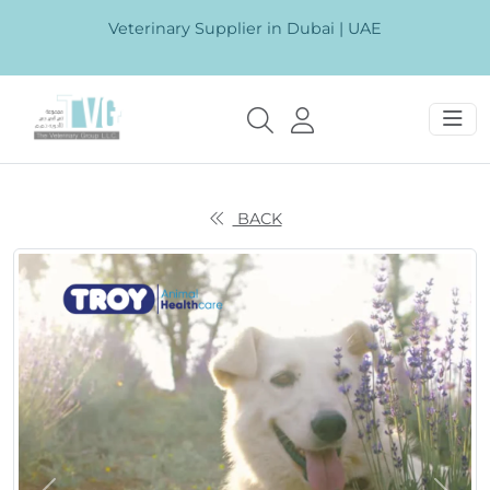
Veterinary Supplier in Dubai | UAE
BACK