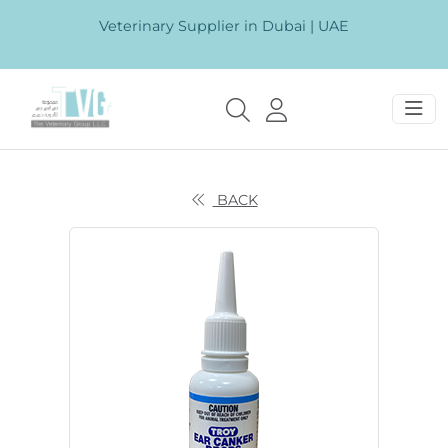
Veterinary Supplier in Dubai | UAE
BACK
Previous
Next