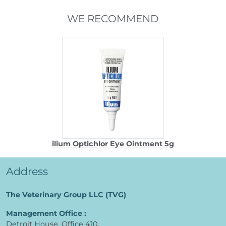
WE RECOMMEND
ilium Optichlor Eye Ointment 5g
Address
The Veterinary Group LLC (TVG)
Management Office :
Detroit House, Office 410,