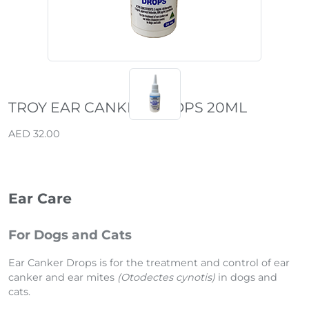
TROY EAR CANKER DROPS 20ML
AED 32.00
Ear Care
For Dogs and Cats
Ear Canker Drops is for the treatment and control of ear
canker and ear mites
(Otodectes cynotis)
in dogs and
cats.