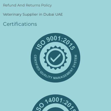
Refund And Returns Policy
Veterinary Supplier in Dubai UAE
Certifications