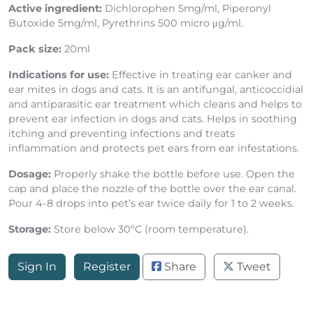
Active ingredient:
Dichlorophen 5mg/ml, Piperonyl
Butoxide 5mg/ml, Pyrethrins 500 micro μg/ml.
Pack size:
20ml
Indications for use:
Effective in treating ear canker and
ear mites in dogs and cats. It is an antifungal, anticoccidial
and antiparasitic ear treatment which cleans and helps to
prevent ear infection in dogs and cats. Helps in soothing
itching and preventing infections and treats
inflammation and protects pet ears from ear infestations.
Dosage:
Properly shake the bottle before use. Open the
cap and place the nozzle of the bottle over the ear canal.
Pour 4-8 drops into pet’s ear twice daily for 1 to 2 weeks.
Storage:
Store below 30ºC (room temperature).
Sign In
Register
Share
Tweet