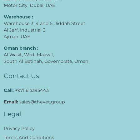
Motor City, Dubai, UAE.
Warehouse :
Warehouse 3, 4 and 5, Jiddah Street
Al Jerf, Industrial 3,
Ajman, UAE
Oman branch :
Al Wasit, Wadi Maawil,
South Al Batinah, Govemorate, Oman.
Contact Us
Call:
+971 6 5395443
Email:
sales@thevet.group
Legal
Privacy Policy
Terms And Conditions