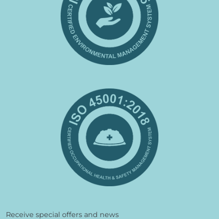
Receive special offers and news