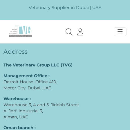
Veterinary Supplier in Dubai | UAE
Address
The Veterinary Group LLC (TVG)
Management Office :
Detroit House, Office 410,
Motor City, Dubai, UAE.
Warehouse :
Warehouse 3, 4 and 5, Jiddah Street
Al Jerf, Industrial 3,
Ajman, UAE
Oman branch :