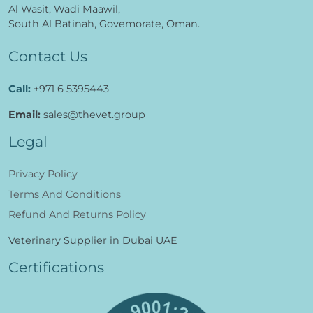
Al Wasit, Wadi Maawil,
South Al Batinah, Govemorate, Oman.
Contact Us
Call:
+971 6 5395443
Email:
sales@thevet.group
Legal
Privacy Policy
Terms And Conditions
Refund And Returns Policy
Veterinary Supplier in Dubai UAE
Certifications