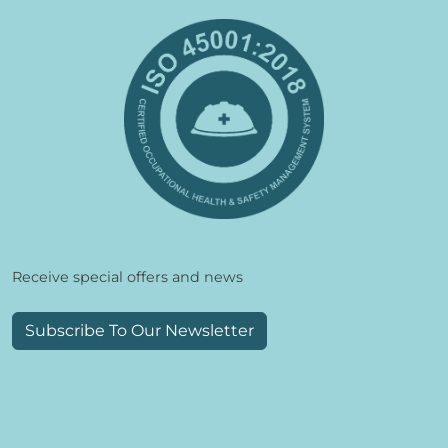
Receive special offers and news
Subscribe To Our Newsletter