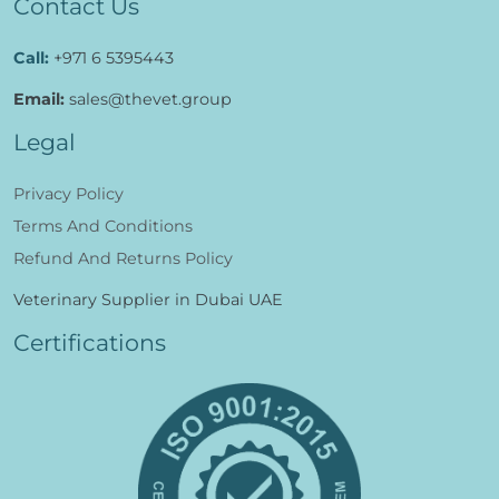
Contact Us
Call:
+971 6 5395443
Email:
sales@thevet.group
Legal
Privacy Policy
Terms And Conditions
Refund And Returns Policy
Veterinary Supplier in Dubai UAE
Certifications