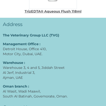
TrizEDTA® Aqueous Flush 118ml
Address
The Veterinary Group LLC (TVG)
Management Office :
Detroit House, Office 410,
Motor City, Dubai, UAE.
Warehouse :
Warehouse 3, 4 and 5, Jiddah Street
Al Jerf, Industrial 3,
Ajman, UAE
Oman branch :
Al Wasit, Wadi Maawil,
South Al Batinah, Govemorate, Oman.