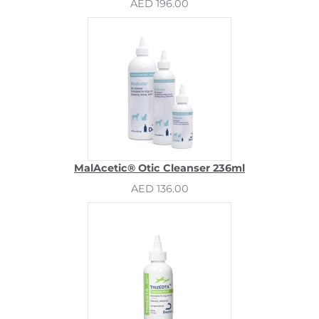
AED 196.00
MalAcetic® Otic Cleanser 236ml
AED 136.00