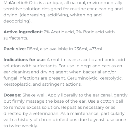
MalAcetic® Otic is a unique, all natural, environmentally
sensitive solution designed for routine ear cleaning and
drying. (degreasing, acidifying, whitening and
deodorizing).
Active ingredient:
2% Acetic acid, 2% Boric acid
with
surfactants.
Pack size:
118ml, also available in 236ml, 473ml
Indications for use:
A multi-cleanse acetic and boric acid
solution with surfactants. For use in dogs and cats as an
ear cleaning and drying agent when bacterial and/or
fungal infections are present. Ceruminolytic, keratolytic,
keratoplastic, and astringent actions.
Dosage:
Shake well. Apply liberally to the ear canal, gently
but firmly massage the base of the ear. Use a cotton ball
to remove excess solution. Repeat as necessary or as
directed by a veterinarian. As a maintenance, particularly
with a history of chronic infections due to yeast, use once
to twice weekly.