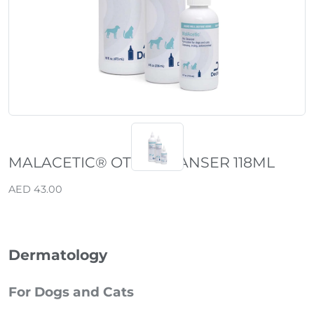
MALACETIC® OTIC CLEANSER 118ML
AED 43.00
Dermatology
For Dogs and Cats