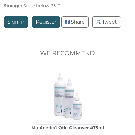
Storage:
Store below 25ºC.
Sign In
Register
Share
Tweet
WE RECOMMEND
MalAcetic® Otic Cleanser 473ml