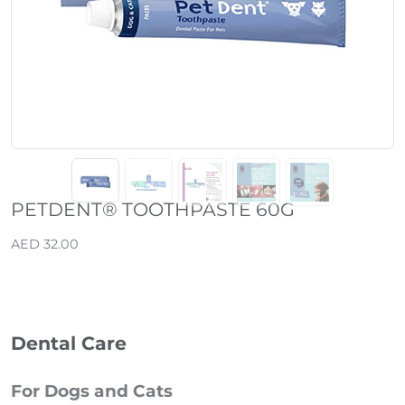
PETDENT® TOOTHPASTE 60G
AED 32.00
Dental Care
For Dogs and Cats