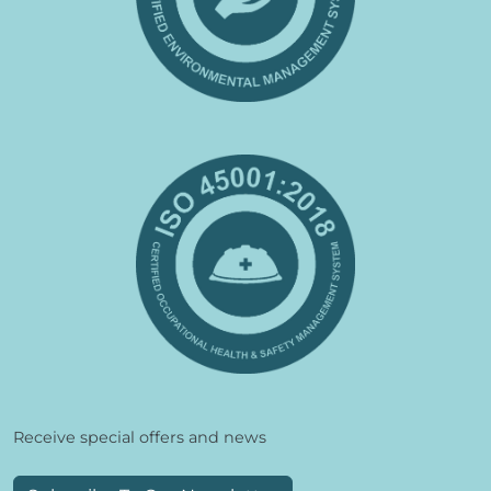
Receive special offers and news