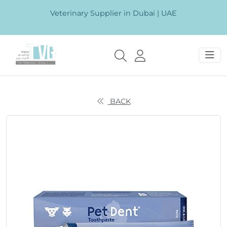
Veterinary Supplier in Dubai | UAE
BACK
Previous
Next