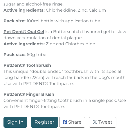
sugar and alcohol-free rinse.
Active ingredients:
Chlorhexidine, Zinc, Calcium
Pack size:
100ml bottle with application tube.
Pet Dent® Oral Gel
Is a
Butterscotch flavoured gel to slow
down accumulation of dental plaque.
Active ingredients:
Zinc and Chlorhexidine
Pack size:
60g tube.
PetDent® Toothbrush
This unique “double ended” toothbrush with its special
long handle (22cm) will reach far back in the dog’s mouth.
Use with PET DENT® Toothpaste.
PetDent® Finger Brush
Convenient finger-fitting toothbrush in a single pack. Use
with PET DENT® Toothpaste.
Sign In
Register
Share
Tweet