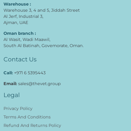
Warehouse :
Warehouse 3, 4 and 5, Jiddah Street
Al Jerf, Industrial 3,
Ajman, UAE
Oman branch :
Al Wasit, Wadi Maawil,
South Al Batinah, Govemorate, Oman.
Contact Us
Call:
+971 6 5395443
Email:
sales@thevet.group
Legal
Privacy Policy
Terms And Conditions
Refund And Returns Policy