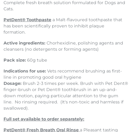
Complete fresh breath solution formulated for Dogs and
Cats.
PetDent® Toothpaste
a Malt-flavoured toothpaste that
has been scientifically proven to inhibit plaque
formation.
Active ingredients:
Chorhexidine, polishing agents and
cleansers (no detergents or forming agents)
Pack size:
60g tube
Indications for use:
Vets recommend brushing as first-
line in promoting good oral hygiene
Dosage:
Brush 2-3 times per week. Brush with Pet Dent®
finger-brush or Pet Dent® toothbrush in an up-and-
down motion, paying particular attention to the gum
line. No rinsing required. (It's non-toxic and harmless if
swallowed).
Full set available to order separately:
PetDent® Fresh Breath Oral Rinse
a Pleasant tasting