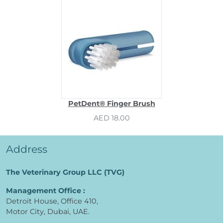
PetDent® Finger Brush
AED 18.00
Address
The Veterinary Group LLC (TVG)
Management Office :
Detroit House, Office 410,
Motor City, Dubai, UAE.