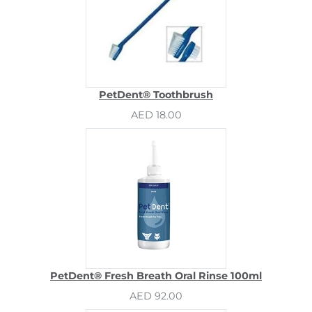
PetDent® Toothbrush
AED 18.00
PetDent® Fresh Breath Oral Rinse 100ml
AED 92.00