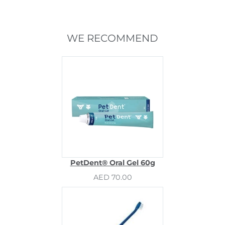
WE RECOMMEND
PetDent® Oral Gel 60g
AED 70.00