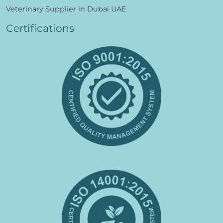
Veterinary Supplier in Dubai UAE
Certifications