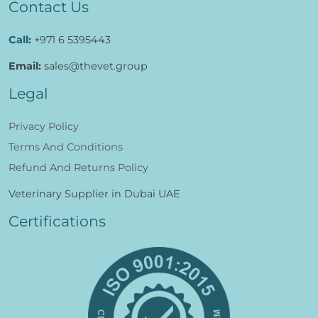
Contact Us
Call:
+971 6 5395443
Email:
sales@thevet.group
Legal
Privacy Policy
Terms And Conditions
Refund And Returns Policy
Veterinary Supplier in Dubai UAE
Certifications