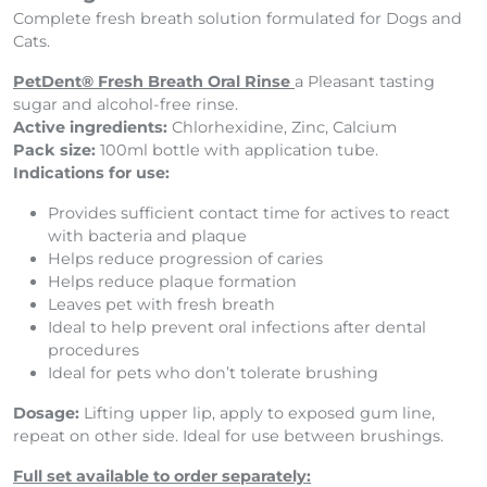
Complete fresh breath solution formulated for Dogs and
Cats.
PetDent® Fresh Breath Oral Rinse
a Pleasant tasting
sugar and alcohol-free rinse.
Active ingredients:
Chlorhexidine, Zinc, Calcium
Pack size:
100ml bottle with application tube.
Indications for use:
Provides sufficient contact time for actives to react
with bacteria and plaque
Helps reduce progression of caries
Helps reduce plaque formation
Leaves pet with fresh breath
Ideal to help prevent oral infections after dental
procedures
Ideal for pets who don’t tolerate brushing
Dosage:
Lifting upper lip, apply to exposed gum line,
repeat on other side. Ideal for use between brushings.
Full set available to order separately: