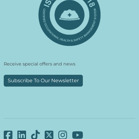
Receive special offers and news
Subscribe To Our Newsletter