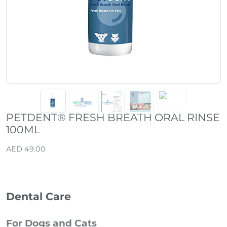
PETDENT® FRESH BREATH ORAL RINSE
100ML
AED 49.00
Dental Care
For Dogs and Cats