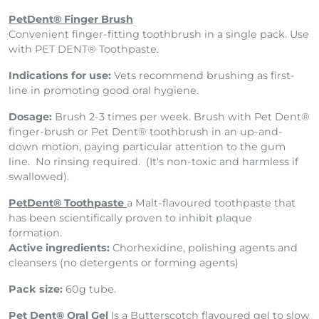
PetDent® Finger Brush
Convenient finger-fitting toothbrush in a single pack. Use
with PET DENT® Toothpaste.
Indications for use:
Vets recommend brushing as first-
line in promoting good oral hygiene.
Dosage:
Brush 2-3 times per week. Brush with Pet Dent®
finger-brush or Pet Dent® toothbrush in an up-and-
down motion, paying particular attention to the gum
line. No rinsing required. (It's non-toxic and harmless if
swallowed).
PetDent® Toothpaste
a Malt-flavoured toothpaste that
has been scientifically proven to inhibit plaque
formation.
Active ingredients:
Chorhexidine, polishing agents and
cleansers (no detergents or forming agents)
Pack size:
60g tube.
Pet Dent® Oral Gel
Is a
Butterscotch flavoured gel to slow