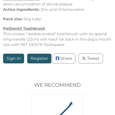
down accumulation of dental plaque.
Active ingredients:
Zinc and Chlorhexidine
Pack size:
60g tube.
PetDent® Toothbrush
This unique “double ended” toothbrush with its special
long handle (22cm) will reach far back in the dog’s mouth.
Use with PET DENT® Toothpaste.
Sign In
Register
Share
Tweet
WE RECOMMEND