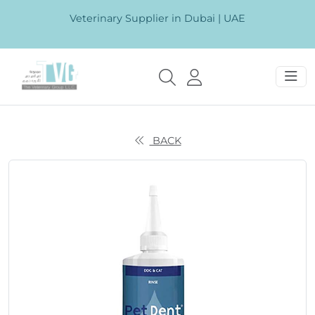
Veterinary Supplier in Dubai | UAE
BACK
Previous
Next