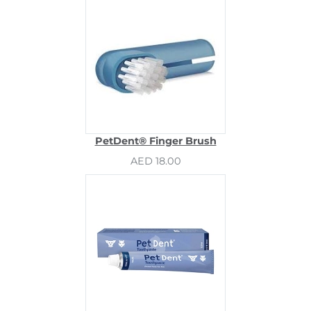
PetDent® Finger Brush
AED 18.00