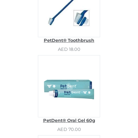
PetDent® Toothbrush
AED 18.00
PetDent® Oral Gel 60g
AED 70.00