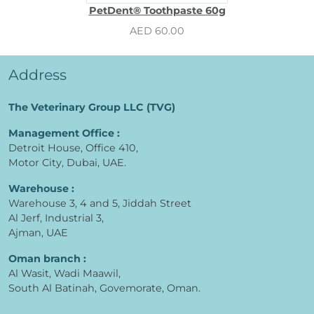
PetDent® Toothpaste 60g
AED 60.00
Address
The Veterinary Group LLC (TVG)
Management Office :
Detroit House, Office 410,
Motor City, Dubai, UAE.
Warehouse :
Warehouse 3, 4 and 5, Jiddah Street
Al Jerf, Industrial 3,
Ajman, UAE
Oman branch :
Al Wasit, Wadi Maawil,
South Al Batinah, Govemorate, Oman.