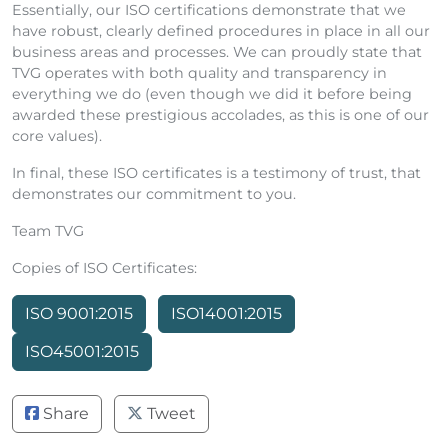
Essentially, our ISO certifications demonstrate that we
have robust, clearly defined procedures in place in all our
business areas and processes. We can proudly state that
TVG operates with both quality and transparency in
everything we do (even though we did it before being
awarded these prestigious accolades, as this is one of our
core values).
In final, these ISO certificates is a testimony of trust, that
demonstrates our commitment to you.
Team TVG
Copies of ISO Certificates:
ISO 9001:2015
ISO14001:2015
ISO45001:2015
Share
Tweet