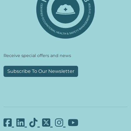
Receive special offers and news
Subscribe To Our Newsletter