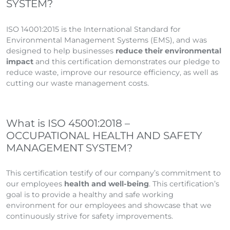
SYSTEM?
ISO 14001:2015 is the International Standard for
Environmental Management Systems (EMS), and was
designed to help businesses
reduce their environmental
impact
and this certification demonstrates our pledge to
reduce waste, improve our resource efficiency, as well as
cutting our waste management costs.
What is ISO 45001:2018 –
OCCUPATIONAL HEALTH AND SAFETY
MANAGEMENT SYSTEM?
This certification testify of our company’s commitment to
our employees
health and well-being
. This certification’s
goal is to provide a healthy and safe working
environment for our employees and showcase that we
continuously strive for safety improvements.