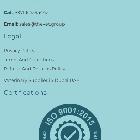
Call:
+971 6 5395443
Email:
sales@thevet.group
Legal
Privacy Policy
Terms And Conditions
Refund And Returns Policy
Veterinary Supplier in Dubai UAE
Certifications