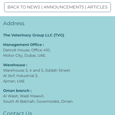
BACK TO NEWS | ANNOUNCEMENTS | ARTICLES
Address
The Veterinary Group LLC (TVG)
Management Office :
Detroit House, Office 410,
Motor City, Dubai, UAE.
Warehouse :
Warehouse 3, 4 and 5, Jiddah Street
Al Jerf, Industrial 3,
Ajman, UAE
Oman branch :
Al Wasit, Wadi Maawil,
South Al Batinah, Govemorate, Oman.
Contact Us