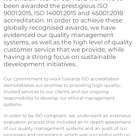
been awarded the prestigious ISO
9001:2015, ISO 14001:2015 and 45001:2018
accreditation. In order to achieve these
globally recognised awards, we have
evidenced our quality management
systems, as well as the high level of quality
customer service that we provide, while
having a strong focus on sustainable
development initiatives.
Our commitment to work towards ISO accreditation
demonstrates our promise to providing high-quality,
trusted services to our clients, and our ongoing
responsibility to develop our ethical management
systems.
In order to be ISO compliant, we underwent an extensive
evaluation process that included an in-depth assessment
of our quality management systems and an audit of our
processes and compliance, which was successful with no