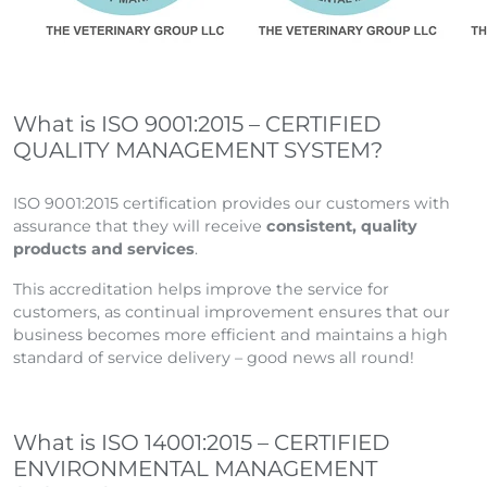
What is ISO 9001:2015 – CERTIFIED
QUALITY MANAGEMENT SYSTEM?
ISO 9001:2015 certification provides our customers with
assurance that they will receive
consistent, quality
products and services
.
This accreditation helps improve the service for
customers, as continual improvement ensures that our
business becomes more efficient and maintains a high
standard of service delivery – good news all round!
What is ISO 14001:2015 – CERTIFIED
ENVIRONMENTAL MANAGEMENT