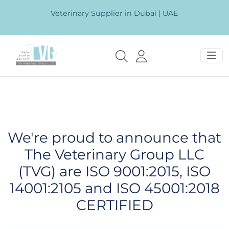
Veterinary Supplier in Dubai | UAE
We're proud to announce that
The Veterinary Group LLC
(TVG) are ISO 9001:2015, ISO
14001:2105 and ISO 45001:2018
CERTIFIED