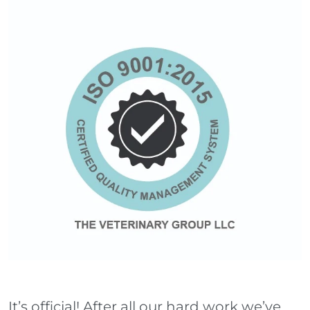
It’s official! After all our hard work we’ve