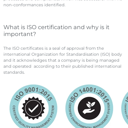
non-conformances identified.
What is ISO certification and why is it
important?
The ISO certificates is a seal of approval from the
international Organization for Standardisation (ISO) body
and it acknowledges that a company is being managed
and operated according to their published international
standards.