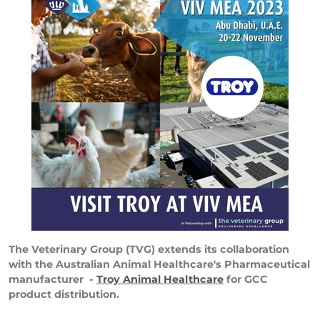
The Veterinary Group (TVG) extends its collaboration
with the Australian Animal Healthcare's Pharmaceutical
manufacturer -
Troy Animal Healthcare
for GCC
product distribution.