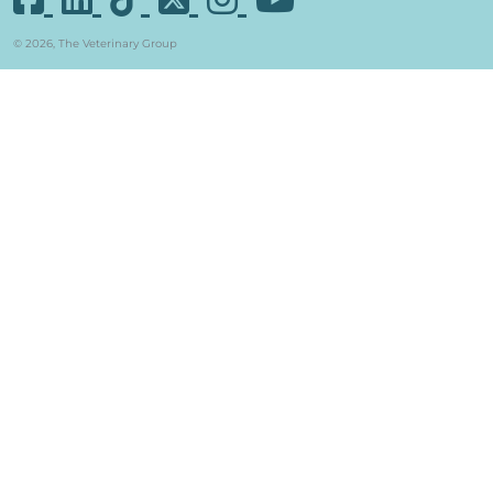
© 2026, The Veterinary Group