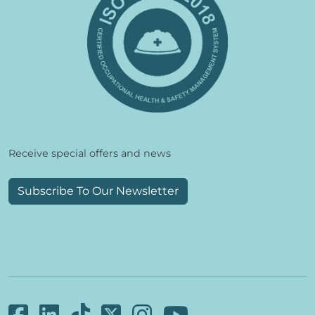
Receive special offers and news
Subscribe To Our Newsletter