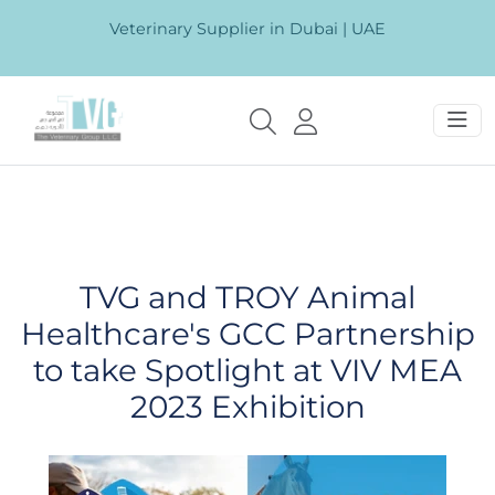
Veterinary Supplier in Dubai | UAE
TVG and TROY Animal
Healthcare's GCC Partnership
to take Spotlight at VIV MEA
2023 Exhibition