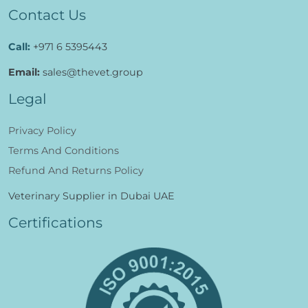
Contact Us
Call:
+971 6 5395443
Email:
sales@thevet.group
Legal
Privacy Policy
Terms And Conditions
Refund And Returns Policy
Veterinary Supplier in Dubai UAE
Certifications