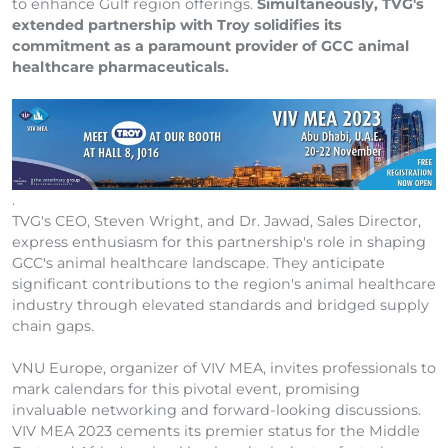
to enhance Gulf region offerings.
Simultaneously, TVG's
extended partnership with Troy solidifies its
commitment as a paramount provider of GCC animal
healthcare pharmaceuticals.
.
TVG's CEO, Steven Wright, and Dr. Jawad, Sales Director,
express enthusiasm for this partnership's role in shaping
GCC's animal healthcare landscape. They anticipate
significant contributions to the region's animal healthcare
industry through elevated standards and bridged supply
chain gaps.
VNU Europe, organizer of VIV MEA, invites professionals to
mark calendars for this pivotal event, promising
invaluable networking and forward-looking discussions.
VIV MEA 2023 cements its premier status for the Middle