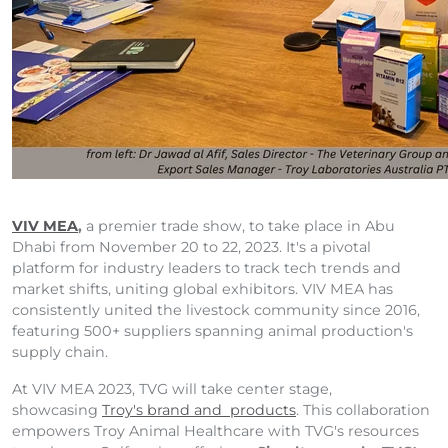
VIV MEA
,
a premier trade show, to take place in Abu
Dhabi from November 20 to 22, 2023. It's a pivotal
platform for industry leaders to track tech trends and
market shifts, uniting global exhibitors. VIV MEA has
consistently united the livestock community since 2016,
featuring 500+ suppliers spanning animal production's
supply chain.
At VIV MEA 2023, TVG will take center stage,
showcasing
Troy's brand and products
. This collaboration
empowers Troy Animal Healthcare with TVG's resources