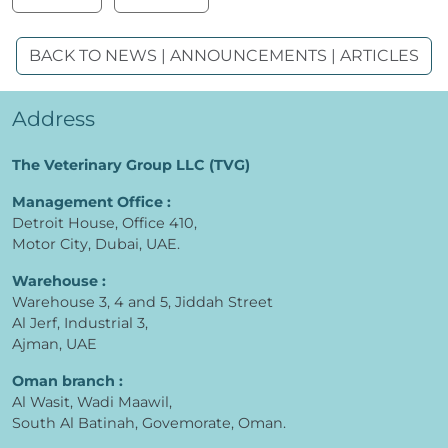
BACK TO NEWS | ANNOUNCEMENTS | ARTICLES
Address
The Veterinary Group LLC (TVG)
Management Office :
Detroit House, Office 410,
Motor City, Dubai, UAE.
Warehouse :
Warehouse 3, 4 and 5, Jiddah Street
Al Jerf, Industrial 3,
Ajman, UAE
Oman branch :
Al Wasit, Wadi Maawil,
South Al Batinah, Govemorate, Oman.