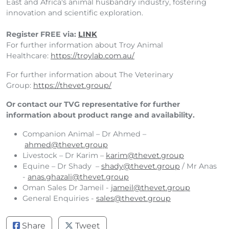
East and Africa's animal husbandry industry, fostering
innovation and scientific exploration.
Register FREE via:
LINK
For further information about Troy Animal
Healthcare:
https://troylab.com.au/
For further information about The Veterinary
Group:
https://thevet.group/
Or contact our TVG representative for further
information about product range and availability.
Companion Animal – Dr Ahmed –
ahmed@thevet.group
Livestock – Dr Karim –
karim@thevet.group
Equine – Dr Shady –
shady@thevet.group
/ Mr Anas
-
anas.ghazali@thevet.group
Oman Sales Dr Jameil -
jameil@thevet.group
General Enquiries -
sales@thevet.group
Share
Tweet