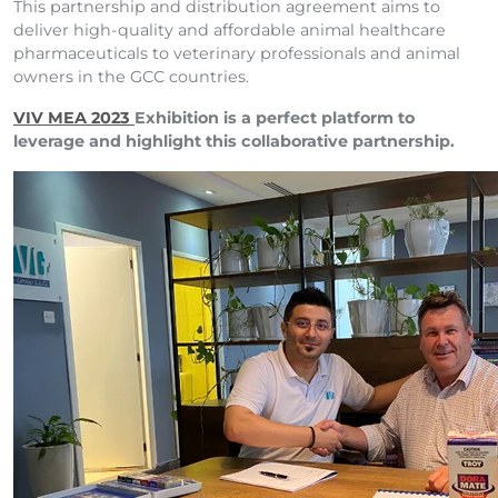
This partnership and distribution agreement aims to
deliver high-quality and affordable animal healthcare
pharmaceuticals to veterinary professionals and animal
owners in the GCC countries.
VIV MEA 2023
Exhibition is a perfect platform to
leverage and highlight this collaborative partnership.