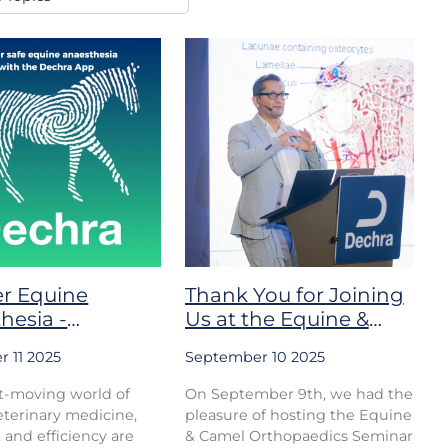
r Equine
Thank You for Joining
hesia -
Us at the Equine &
ed by Dechra
Camel Orthopaedics
 11 2025
September 10 2025
ceuticals
Seminar
st-moving world of
On September 9th, we had the
terinary medicine,
pleasure of hosting the Equine
, and efficiency are
& Camel Orthopaedics Seminar