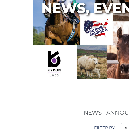
NEWS | ANNOU
FILTER BY