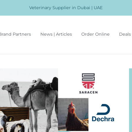
Veterinary Supplier in Dubai | UAE
Brand Partners
News | Articles
Order Online
Deals 