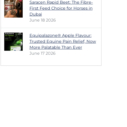
Saracen Rapid Beet: The Fibre-
First Feed Choice for Horses in
Dubai
June 18 2026
Equipalazone® Apple Flavour:
Trusted Equine Pain Relief, Now
More Palatable Than Ever
June 17 2026