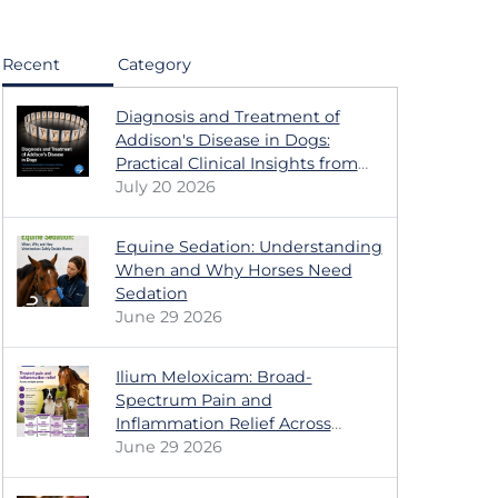
Recent
Category
Diagnosis and Treatment of
Addison's Disease in Dogs:
Practical Clinical Insights from
the Dechra Educational Series
July 20 2026
Equine Sedation: Understanding
When and Why Horses Need
Sedation
June 29 2026
Ilium Meloxicam: Broad-
Spectrum Pain and
Inflammation Relief Across
Multiple Animal Species
June 29 2026