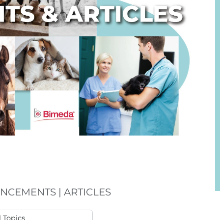
NCEMENTS | ARTICLES