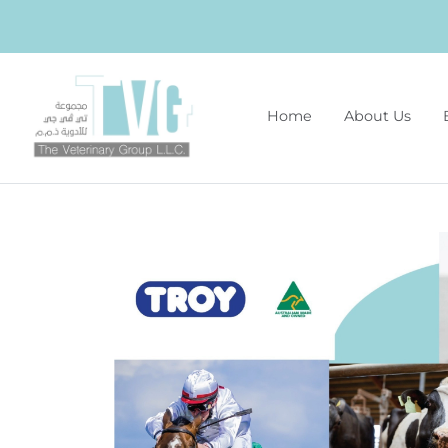
Home
About Us