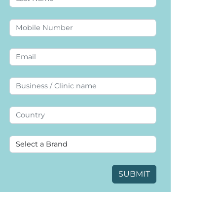
SUBMIT