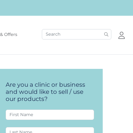
& Offers
Are you a clinic or business
and would like to sell / use
our products?