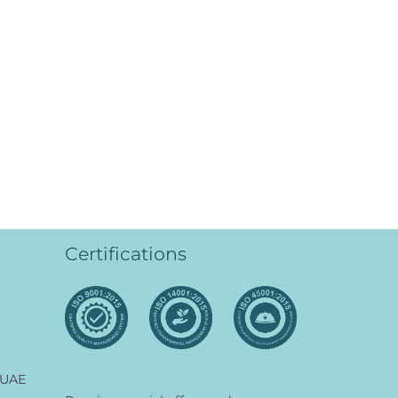
Certifications
 UAE