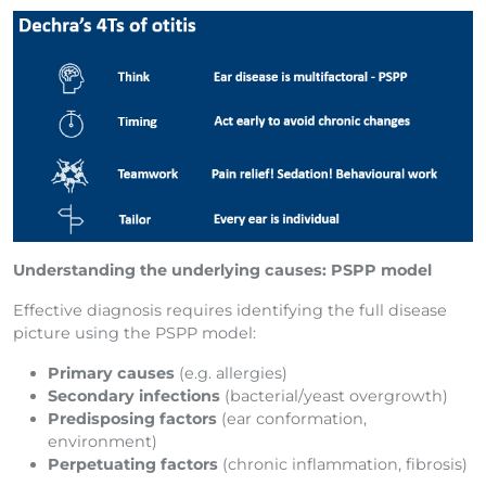
Understanding the underlying causes: PSPP model
Effective diagnosis requires identifying the full disease
picture using the PSPP model:
Primary causes
(e.g. allergies)
Secondary infections
(bacterial/yeast overgrowth)
Predisposing factors
(ear conformation,
environment)
Perpetuating factors
(chronic inflammation, fibrosis)