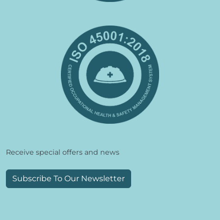
Receive special offers and news
Subscribe To Our Newsletter