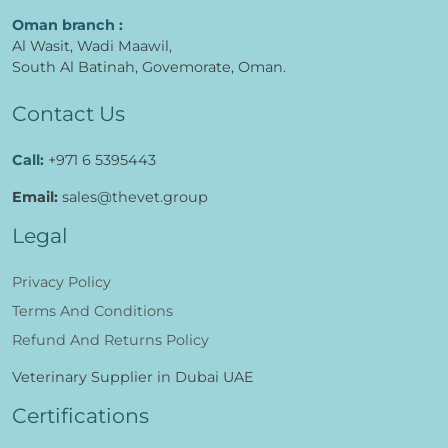
Oman branch :
Al Wasit, Wadi Maawil,
South Al Batinah, Govemorate, Oman.
Contact Us
Call:
+971 6 5395443
Email:
sales@thevet.group
Legal
Privacy Policy
Terms And Conditions
Refund And Returns Policy
Veterinary Supplier in Dubai UAE
Certifications