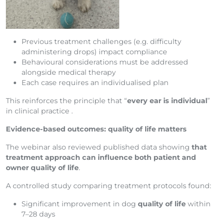
Previous treatment challenges (e.g. difficulty
administering drops) impact compliance
Behavioural considerations must be addressed
alongside medical therapy
Each case requires an individualised plan
This reinforces the principle that “
every ear is individual
”
in clinical practice .
Evidence-based outcomes: quality of life matters
The webinar also reviewed published data showing
that
treatment approach can influence both patient and
owner quality of life
.
A controlled study comparing treatment protocols found:
Significant improvement in dog
quality of life
within
7–28 days