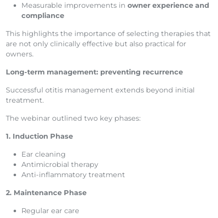
Measurable improvements in
owner experience and
compliance
This highlights the importance of selecting therapies that
are not only clinically effective but also practical for
owners.
Long-term management: preventing recurrence
Successful otitis management extends beyond initial
treatment.
The webinar outlined two key phases:
1. Induction Phase
Ear cleaning
Antimicrobial therapy
Anti-inflammatory treatment
2. Maintenance Phase
Regular ear care