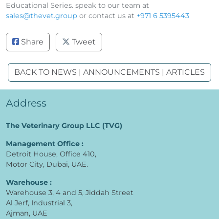
Educational Series. speak to our team at
sales@thevet.group
or contact us at
+971 6 5395443
Share
Tweet
BACK TO NEWS | ANNOUNCEMENTS | ARTICLES
Address
The Veterinary Group LLC (TVG)
Management Office :
Detroit House, Office 410,
Motor City, Dubai, UAE.
Warehouse :
Warehouse 3, 4 and 5, Jiddah Street
Al Jerf, Industrial 3,
Ajman, UAE