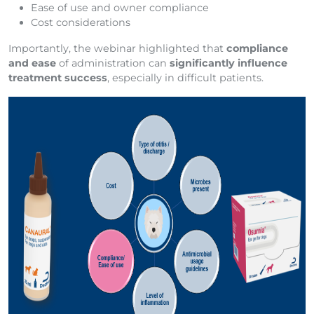
Ease of use and owner compliance
Cost considerations
Importantly, the webinar highlighted that
compliance
and ease
of administration can
significantly influence
treatment success
, especially in difficult patients.