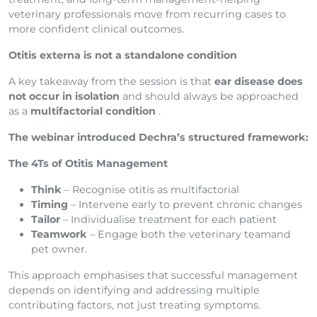
veterinary professionals move from recurring cases to
more confident clinical outcomes.
Otitis externa is not a standalone condition
A key takeaway from the session is that
ear disease does
not occur in isolation
and should always be approached
as a
multifactorial condition
.
The webinar introduced Dechra’s structured framework:
The 4Ts of Otitis Management
Think
– Recognise otitis as multifactorial
Timing
– Intervene early to prevent chronic changes
Tailor
– Individualise treatment for each patient
Teamwork
– Engage both the veterinary teamand
pet owner.
This approach emphasises that successful management
depends on identifying and addressing multiple
contributing factors, not just treating symptoms.