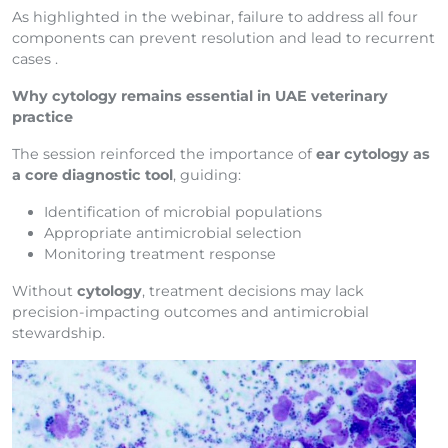
As highlighted in the webinar, failure to address all four
components can prevent resolution and lead to recurrent
cases .
Why cytology remains essential in UAE veterinary
practice
The session reinforced the importance of
ear cytology as
a core diagnostic tool
, guiding:
Identification of microbial populations
Appropriate antimicrobial selection
Monitoring treatment response
Without
cytology
, treatment decisions may lack
precision-impacting outcomes and antimicrobial
stewardship.