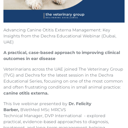
Advancing Canine Otitis Externa Management: Key
Insights from the Dechra Educational Webinar (Dubai,
UAE)
A practical, case-based approach to improving clinical
outcomes in ear disease
Veterinarians across the UAE joined The Veterinary Group
(TVG) and Dechra for the latest session in the Dechra
Educational Series, focusing on one of the most common
and often frustrating conditions in small animal practice:
canine otitis externa.
This live webinar presented by
Dr. Felicity
Barber,
BVetMed MSc MRCVS
Technical Manager, DVP International - explored
practical, evidence-based approaches to diagnosis,
treatment, and long-term management-helping