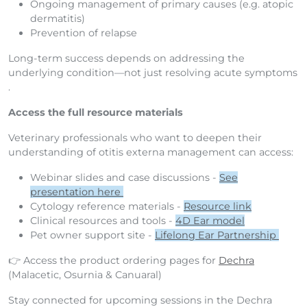
Ongoing management of primary causes (e.g. atopic
dermatitis)
Prevention of relapse
Long-term success depends on addressing the
underlying condition—not just resolving acute symptoms
.
Access the full resource materials
Veterinary professionals who want to deepen their
understanding of otitis externa management can access:
Webinar slides and case discussions -
See
presentation here
Cytology reference materials -
Resource link
Clinical resources and tools -
4D Ear model
Pet owner support site -
Lifelong Ear Partnership
👉 Access
the product ordering pages for
Dechra
(Malacetic, Osurnia & Canuaral)
Stay connected for upcoming sessions in the Dechra