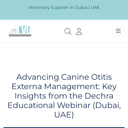
Veterinary Supplier in Dubai | UAE
Advancing Canine Otitis
Externa Management: Key
Insights from the Dechra
Educational Webinar (Dubai,
UAE)