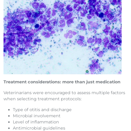
Treatment considerations: more than just medication
Veterinarians were encouraged to assess multiple factors
when selecting treatment protocols:
Type of otitis and discharge
Microbial involvement
Level of inflammation
Antimicrobial guidelines