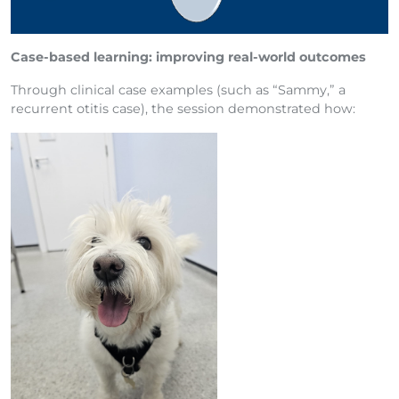
Case-based learning: improving real-world outcomes
Through clinical case examples (such as “Sammy,” a
recurrent otitis case), the session demonstrated how: