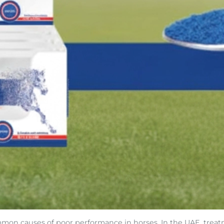
mmon causes of poor performance in horses. In the UAE, treat