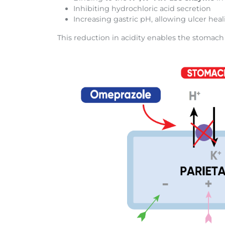
Inhibiting hydrochloric acid secretion
Increasing gastric pH, allowing ulcer hea
This reduction in acidity enables the stomach