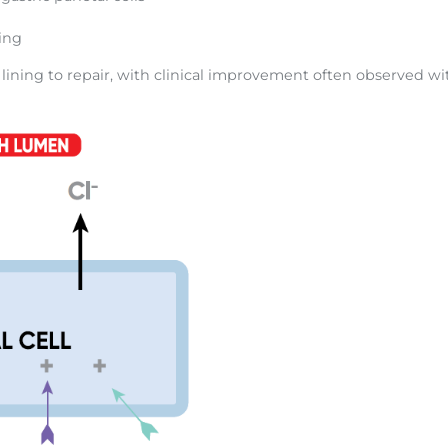
ling
 lining to repair, with clinical improvement often observed wi