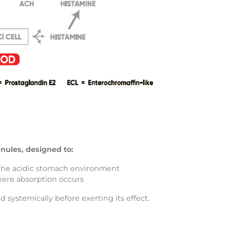
nules, designed to:
 the acidic stomach environment
here absorption occurs
d systemically before exerting its effect.