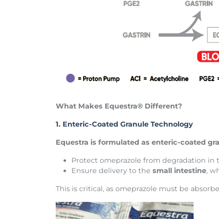
What Makes Equestra® Different?
1. Enteric-Coated Granule Technology
Equestra is formulated as enteric-coated gra
Protect omeprazole from degradation in
Ensure delivery to the
small intestine
, w
This is critical, as omeprazole must be absorbe