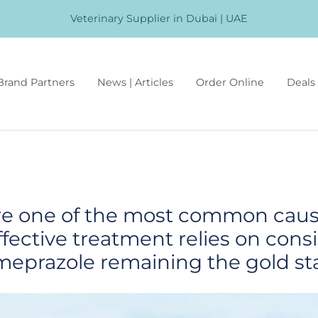
Veterinary Supplier in Dubai | UAE
Brand Partners
News | Articles
Order Online
Deals 
are one of the most common cau
ffective treatment relies on cons
meprazole remaining the gold st