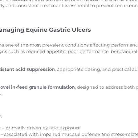
y and consistent treatment is essential to prevent recurrenc
naging Equine Gastric Ulcers
 one of the most prevalent conditions affecting performance h
gns such as reduced appetite, poor performance, behavioural 
istent acid suppression
, appropriate dosing, and practical a
ovel in-feed granule formulation
, designed to address both 
.
s:
– primarily driven by acid exposure
– associated with impaired mucosal defence and stress-relate