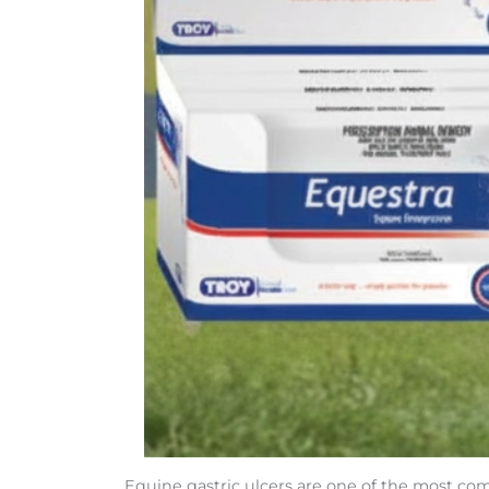
Equine gastric ulcers are one of the most co