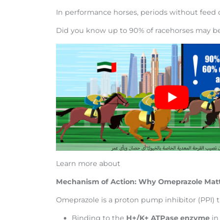
In performance horses, periods without feed
Did you know up to 90% of racehorses may be 
Learn more about
Mechanism of Action: Why Omeprazole Mat
Omeprazole is a proton pump inhibitor (PPI) t
Binding to the
H+/K+ ATPase enzyme
in 