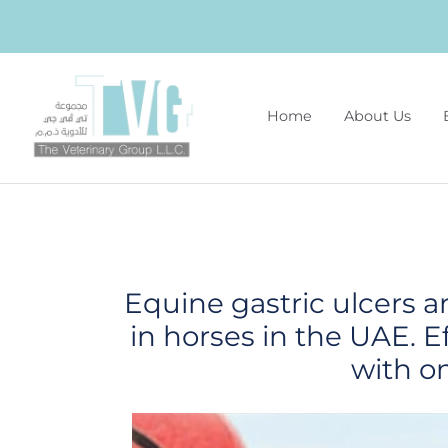
Home
About Us
Equine gastric ulcers 
in horses in the UAE. E
with o