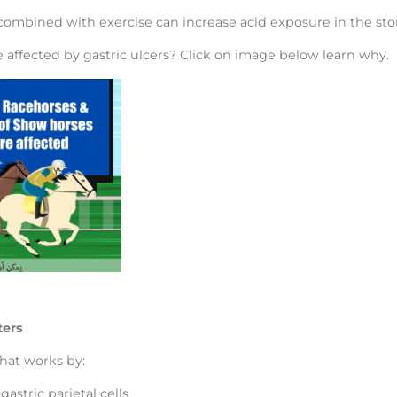
 combined with exercise can increase acid exposure in the s
affected by gastric ulcers? Click on image below learn why.
ters
hat works by:
gastric parietal cells