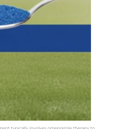
ment typically involves omeprazole therapy to