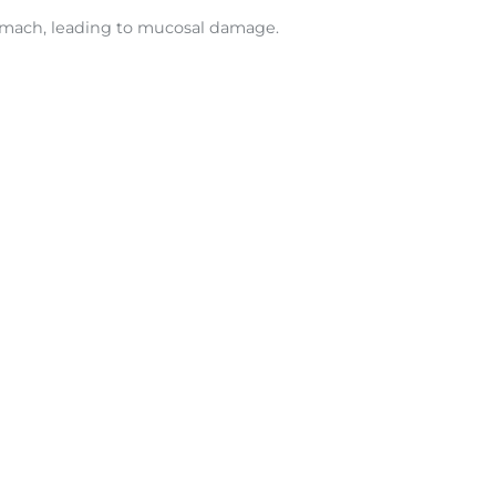
tomach, leading to mucosal damage.