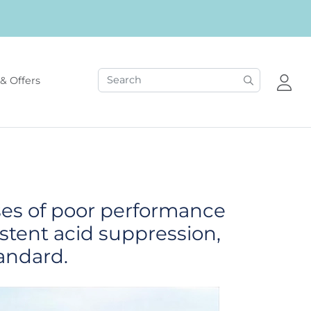
& Offers
ses of poor performance
istent acid suppression,
andard.