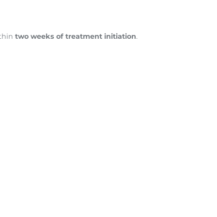
thin
two weeks of treatment initiation
.