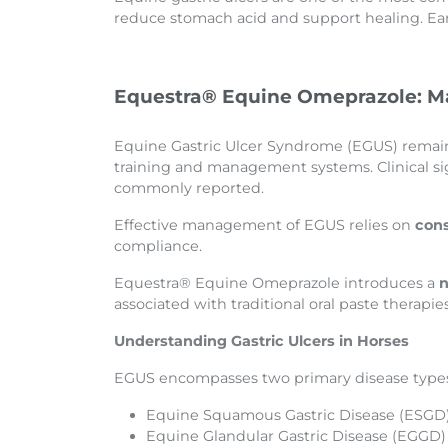
reduce stomach acid and support healing. Earl
Equestra® Equine Omeprazole: Ma
Equine Gastric Ulcer Syndrome (EGUS) remains
training and management systems. Clinical si
commonly reported.
Effective management of EGUS relies on
cons
compliance.
Equestra® Equine Omeprazole introduces a
n
associated with traditional oral paste therapies
Understanding Gastric Ulcers in Horses
EGUS encompasses two primary disease type
Equine Squamous Gastric Disease (ESGD) 
Equine Glandular Gastric Disease (EGGD) 