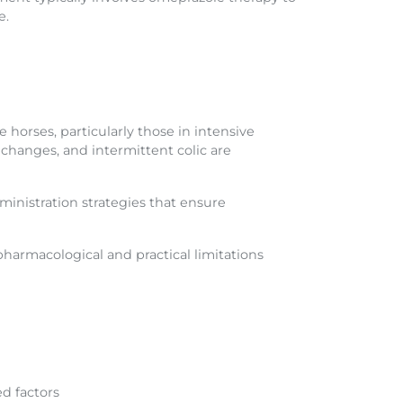
e.
orses, particularly those in intensive
changes, and intermittent colic are
dministration strategies that ensure
pharmacological and practical limitations
d factors