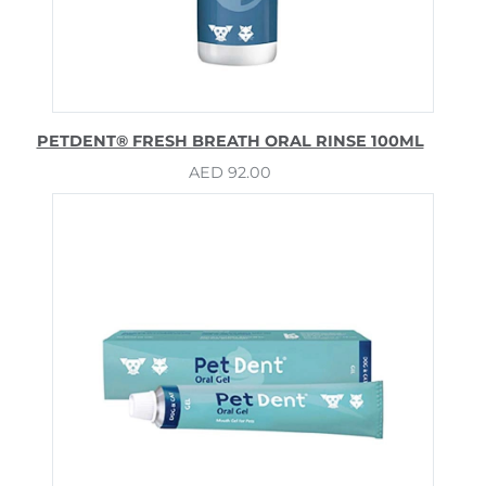
PETDENT® FRESH BREATH ORAL RINSE 100ML
AED
92.00