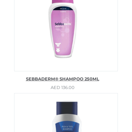
SEBBADERM® SHAMPOO 250ML
AED
136.00