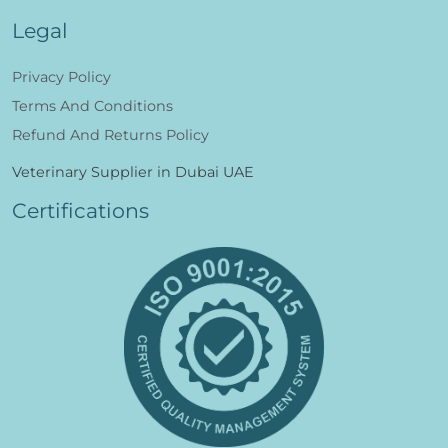
Legal
Privacy Policy
Terms And Conditions
Refund And Returns Policy
Veterinary Supplier in Dubai UAE
Certifications