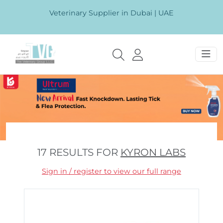
Veterinary Supplier in Dubai | UAE
17 RESULTS FOR
KYRON LABS
Sign in / register to view our full range