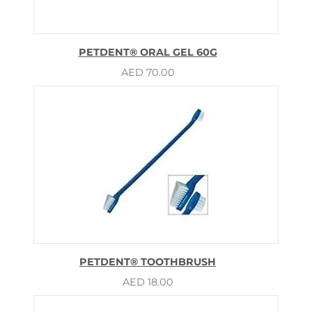
PETDENT® ORAL GEL 60G
AED
70.00
PETDENT® TOOTHBRUSH
AED
18.00