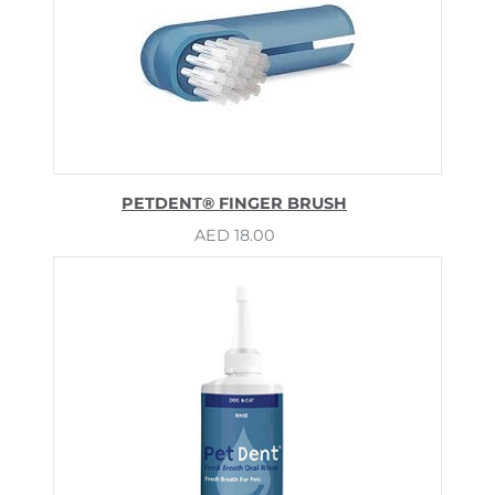
PETDENT® FINGER BRUSH
AED
18.00