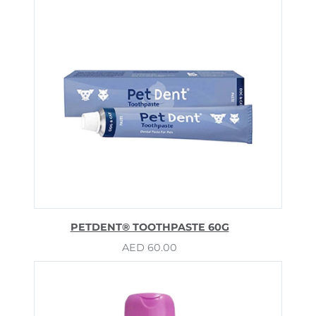
PETDENT® TOOTHPASTE 60G
AED
60.00