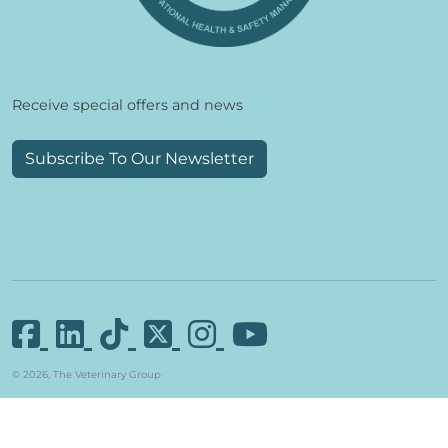
Receive special offers and news
Subscribe To Our Newsletter
© 2026, The Veterinary Group