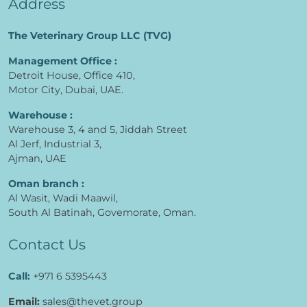
Address
The Veterinary Group LLC (TVG)
Management Office :
Detroit House, Office 410,
Motor City, Dubai, UAE.
Warehouse :
Warehouse 3, 4 and 5, Jiddah Street
Al Jerf, Industrial 3,
Ajman, UAE
Oman branch :
Al Wasit, Wadi Maawil,
South Al Batinah, Govemorate, Oman.
Contact Us
Call:
+971 6 5395443
Email:
sales@thevet.group