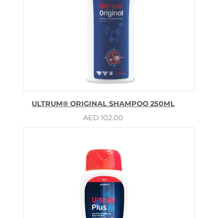
ULTRUM® ORIGINAL SHAMPOO 250ML
AED
102.00