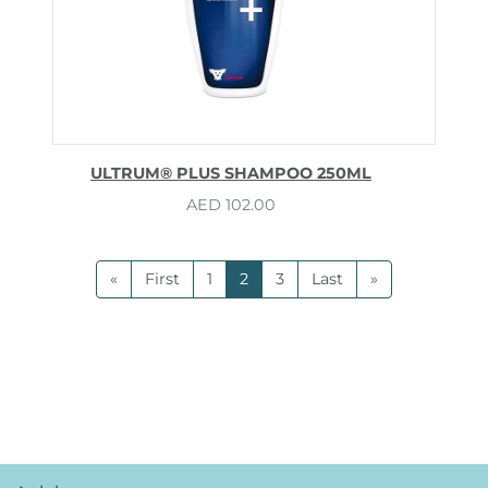
ULTRUM® PLUS SHAMPOO 250ML
AED
102.00
«
First
1
2
3
Last
»