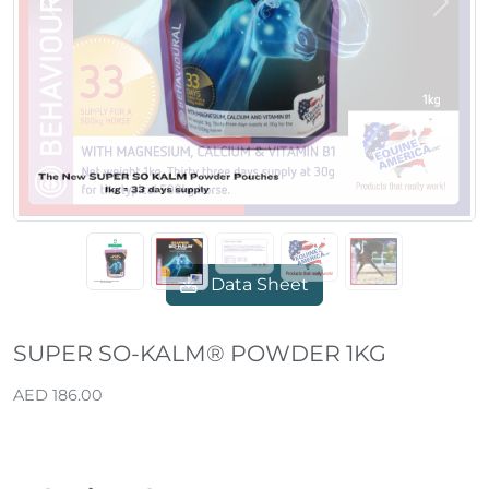
Previous
Next
Data Sheet
SUPER SO-KALM® POWDER 1KG
AED 186.00