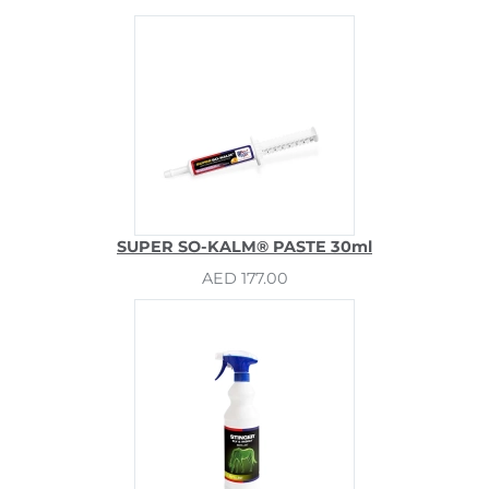
SUPER SO-KALM® PASTE 30ml
AED 177.00