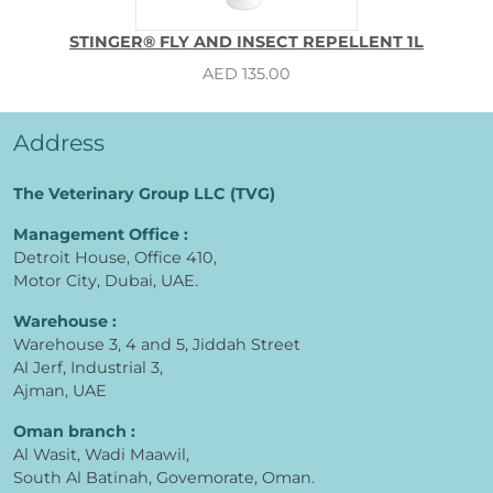
STINGER® FLY AND INSECT REPELLENT 1L
AED 135.00
Address
The Veterinary Group LLC (TVG)
Management Office :
Detroit House, Office 410,
Motor City, Dubai, UAE.
Warehouse :
Warehouse 3, 4 and 5, Jiddah Street
Al Jerf, Industrial 3,
Ajman, UAE
Oman branch :
Al Wasit, Wadi Maawil,
South Al Batinah, Govemorate, Oman.