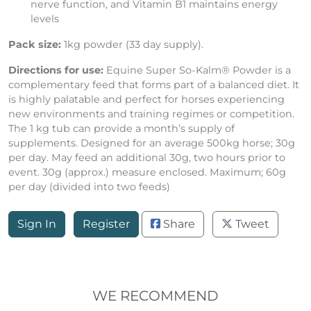
nerve function, and Vitamin B1 maintains energy
levels
Pack size:
1kg powder (33 day supply).
Directions for use:
Equine Super So-Kalm® Powder is a
complementary feed that forms part of a balanced diet. It
is highly palatable and perfect for horses experiencing
new environments and training regimes or competition.
The 1 kg tub can provide a month’s supply of
supplements. Designed for an average 500kg horse; 30g
per day. May feed an additional 30g, two hours prior to
event. 30g (approx.) measure enclosed. Maximum; 60g
per day (divided into two feeds)
Sign In
Register
Share
Tweet
WE RECOMMEND