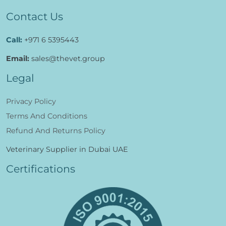
Contact Us
Call:
+971 6 5395443
Email:
sales@thevet.group
Legal
Privacy Policy
Terms And Conditions
Refund And Returns Policy
Veterinary Supplier in Dubai UAE
Certifications