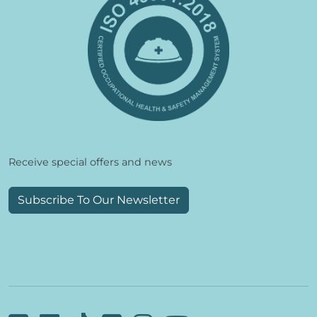
Receive special offers and news
Subscribe To Our Newsletter