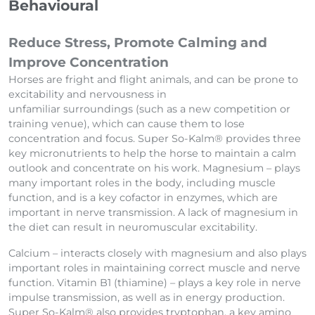
Behavioural
Reduce Stress, Promote Calming and
Improve Concentration
Horses are fright and flight animals, and can be prone to
excitability and nervousness in
unfamiliar surroundings (such as a new competition or
training venue), which can cause them to lose
concentration and focus. Super So-Kalm® provides three
key micronutrients to help the horse to maintain a calm
outlook and concentrate on his work. Magnesium – plays
many important roles in the body, including muscle
function, and is a key cofactor in enzymes, which are
important in nerve transmission. A lack of magnesium in
the diet can result in neuromuscular excitability.
Calcium – interacts closely with magnesium and also plays
important roles in maintaining correct muscle and nerve
function. Vitamin B1 (thiamine) – plays a key role in nerve
impulse transmission, as well as in energy production.
Super So-Kalm® also provides tryptophan, a key amino