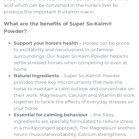
acid which can be converted in the horse’s liver to
produce the important B vitamin niacin.
What are the benefits of Super So-Kalm®
Powder?
Support your horse's health
– Horses can be prone
to excitability and nervousness in unfamiliar
surroundings. Our Super So Kalm Powder helps to
settle stressed horses when competing or even at
home.
Natural Ingredients
– Super So-Kalm® Powder
provides three key micronutrients that help the
horse to maintain a calm outlook and concentrate on
their work. Magnesium, Calcium and Vitamin B1 work
together to tackle the effects of everyday stresses on
your horse.
Essential for calming behaviour
– the 3 key
ingredients are specially formulated to reduce stress
in a multipronged approach. The Magnesium soothes
neuro-muscular excitability, Calcium strengthens