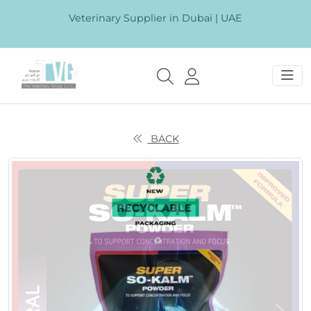
Veterinary Supplier in Dubai | UAE
BACK