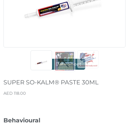
Previous
Next
Data Sheet
SUPER SO-KALM® PASTE 30ML
AED 118.00