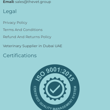
Call:
+971 6 5395443
Email:
sales@thevet.group
Legal
Privacy Policy
Terms And Conditions
Refund And Returns Policy
Veterinary Supplier in Dubai UAE
Certifications