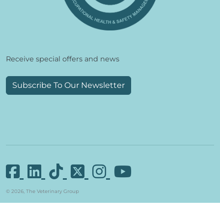
Receive special offers and news
Subscribe To Our Newsletter
© 2026, The Veterinary Group