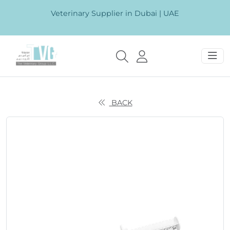
Veterinary Supplier in Dubai | UAE
BACK