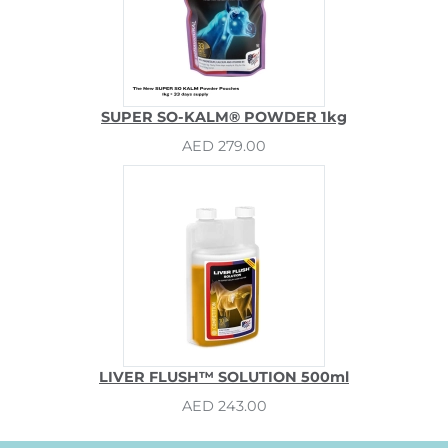
SUPER SO-KALM® POWDER 1kg
AED 279.00
LIVER FLUSH™ SOLUTION 500ml
AED 243.00