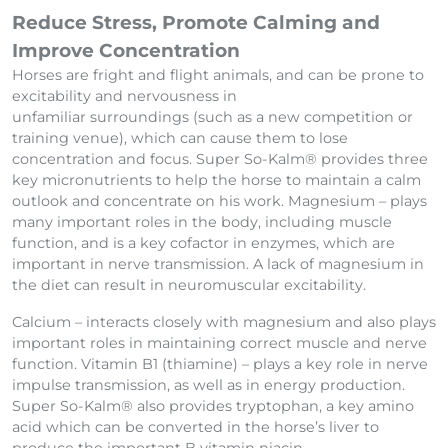
Behavioural
Reduce Stress, Promote Calming and
Improve Concentration
Horses are fright and flight animals, and can be prone to
excitability and nervousness in
unfamiliar surroundings (such as a new competition or
training venue), which can cause them to lose
concentration and focus. Super So-Kalm® provides three
key micronutrients to help the horse to maintain a calm
outlook and concentrate on his work. Magnesium – plays
many important roles in the body, including muscle
function, and is a key cofactor in enzymes, which are
important in nerve transmission. A lack of magnesium in
the diet can result in neuromuscular excitability.
Calcium – interacts closely with magnesium and also plays
important roles in maintaining correct muscle and nerve
function. Vitamin B1 (thiamine) – plays a key role in nerve
impulse transmission, as well as in energy production.
Super So-Kalm® also provides tryptophan, a key amino