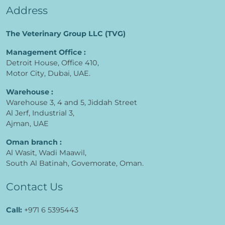
Address
The Veterinary Group LLC (TVG)
Management Office :
Detroit House, Office 410,
Motor City, Dubai, UAE.
Warehouse :
Warehouse 3, 4 and 5, Jiddah Street
Al Jerf, Industrial 3,
Ajman, UAE
Oman branch :
Al Wasit, Wadi Maawil,
South Al Batinah, Govemorate, Oman.
Contact Us