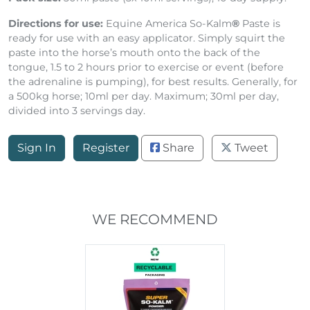
Pack size:
30ml paste (3x 10ml servings), 10 day supply.
Directions for use:
Equine America So-Kalm
®
Paste is
ready for use with an easy applicator. Simply squirt the
paste into the horse’s mouth onto the back of the
tongue, 1.5 to 2 hours prior to exercise or event (before
the adrenaline is pumping), for best results. Generally, for
a 500kg horse; 10ml per day. Maximum; 30ml per day,
divided into 3 servings day.
Sign In
Register
Share
Tweet
WE RECOMMEND