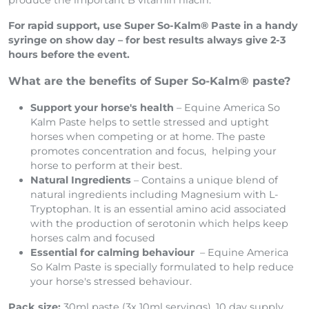
acid which can be converted in the horse’s liver to
produce the important B vitamin niacin.
For rapid support, use Super So-Kalm® Paste in a handy
syringe on show day – for best results always give 2-3
hours before the event.
What are the benefits of Super So-Kalm® paste?
Support your horse's health
– Equine America So
Kalm Paste helps to settle stressed and uptight
horses when competing or at home. The paste
promotes concentration and focus, helping your
horse to perform at their best.
Natural Ingredients
– Contains a unique blend of
natural ingredients including Magnesium with L-
Tryptophan. It is an essential amino acid associated
with the production of serotonin which helps keep
horses calm and focused
Essential for calming behaviour
– Equine America
So Kalm Paste is specially formulated to help reduce
your horse's stressed behaviour.