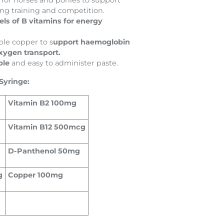
 for horses and ponies to support
ing training and competition.
els of B vitamins for energy
ble copper to s
upport haemoglobin
xygen transport.
ble
and easy to administer paste.
Syringe:
Vitamin B2 100mg
Vitamin B12 500mcg
D-Panthenol 50mg
g
Copper 100mg