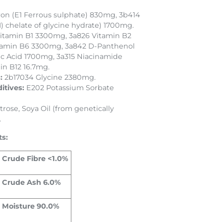
ron (E1 Ferrous sulphate) 830mg, 3b414
) chelate of glycine hydrate) 1700mg.
itamin B1 3300mg, 3a826 Vitamin B2
tamin B6 3300mg, 3a842 D-Panthenol
ic Acid 1700mg, 3a315 Niacinamide
in B12 16.7mg.
s:
2b17034 Glycine 2380mg.
itives:
E202 Potassium Sorbate
rose, Soya Oil (from genetically
.
ts:
Crude Fibre <1.0%
Crude Ash 6.0%
Moisture 90.0%