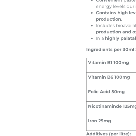
Convenient
paste
energy levels dur
Contains high lev
production.
Includes bioavaila
production and o
In a
highly palata
Ingredients per 30ml 
Vitamin B1 100mg
Vitamin B6 100mg
Folic Acid 50mg
Nicotinaminde 125m
Iron 25mg
Additives (per litre):