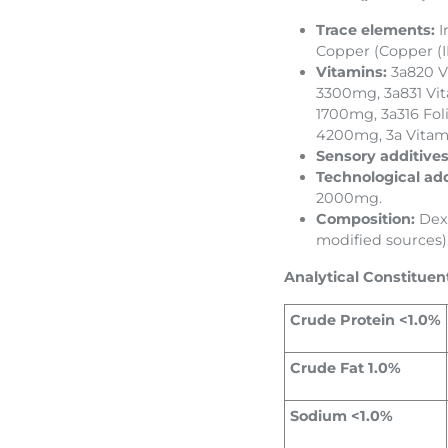
Trace elements:
I
Copper (Copper (II
Vitamins:
3a820 V
3300mg, 3a831 Vi
1700mg, 3a316 Fol
4200mg, 3a Vitam
Sensory additive
Technological add
2000mg.
Composition:
Dext
modified sources)
Analytical Constituen
Crude Protein <1.0%
Crude Fat 1.0%
Sodium <1.0%