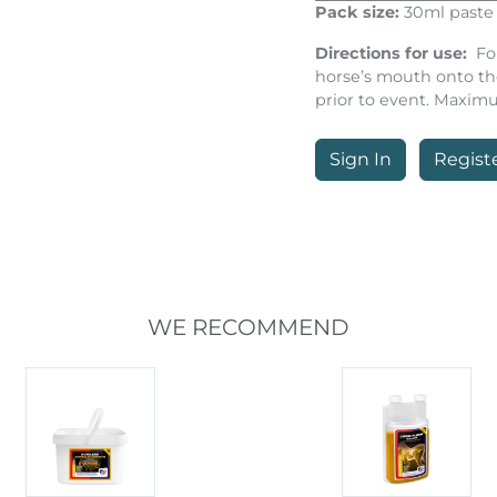
Pack size:
30ml paste 
Directions for use:
Fo
horse’s mouth onto th
prior to event. Maxim
Sign In
Regist
WE RECOMMEND