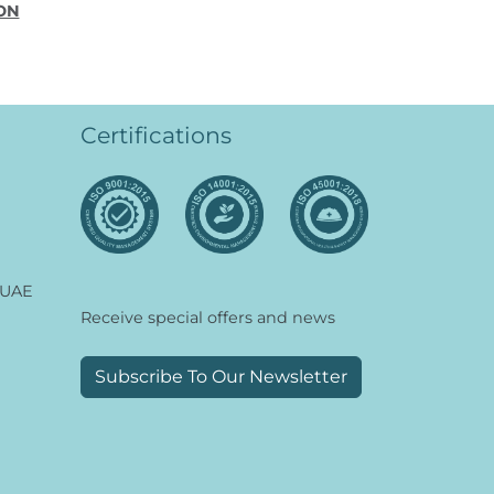
ON
Certifications
 UAE
Receive special offers and news
Subscribe To Our Newsletter