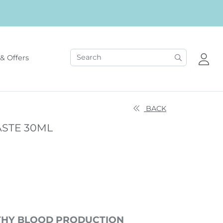
& Offers
BACK
ASTE 30ML
THY BLOOD PRODUCTION