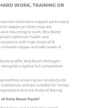
 HARD WORK, TRAINING OR
ponies need extra support particularly
tion season or when they are
s and returning to work. Xtra Boost
intain optimum health and
occasions with high levels of B
y minerals copper and safe levels of
dients profile, Xtra Boost Hemogen
 alongside a typical full competition
ccredited, ensuring our products do
 substances and are suitable for horses
egulations and the Rules of Racing.
 of Extra Boost Paste?