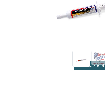
Previous
Data Sheet