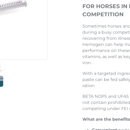
Next
FOR HORSES IN
COMPETITION
Sometimes horses and 
during a busy competi
recovering from illnes
Hemogen can help ma
performance on these 
vitamins, as well as ke
iron.
With a targeted ingre
paste can be fed safely
ration.
BETA NOPS and UFAS a
not contain prohibited
competing under FEI r
What are the benefits