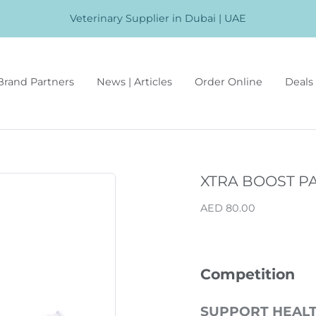
Veterinary Supplier in Dubai | UAE
Brand Partners
News | Articles
Order Online
Deals 
XTRA BOOST P
AED 80.00
Competition
SUPPORT HEAL