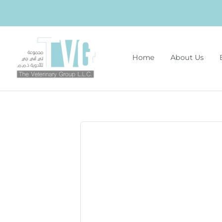
Home
About Us