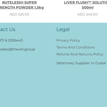
BUTELESS® SUPER
LIVER FLUSH™ SOLUTI
RENGTH POWDER 1.5kg
500ml
AED 525.00
AED 243.00
act Us
Legal
971 6 5395443
Privacy Policy
Terms And Conditions
sales@thevet.group
Refund And Returns Policy
Veterinary Supplier in Dubai