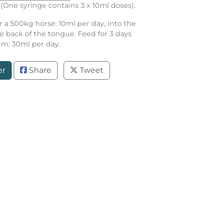
(One syringe contains 3 x 10ml doses).
r a 500kg horse: 10ml per day, into the
e back of the tongue. Feed for 3 days
um: 30ml per day.
er
Share
Tweet