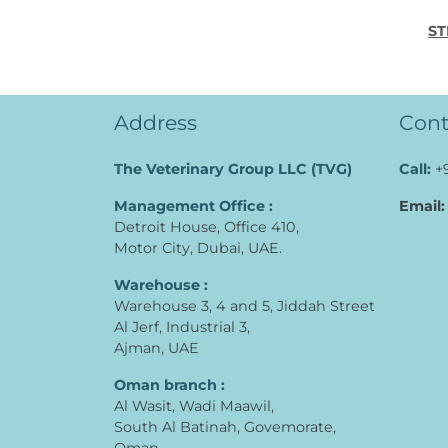
ST
Address
Cont
The Veterinary Group LLC (TVG)
Call:
+
Management Office :
Email:
Detroit House, Office 410,
Motor City, Dubai, UAE.
Warehouse :
Warehouse 3, 4 and 5, Jiddah Street
Al Jerf, Industrial 3,
Ajman, UAE
Oman branch :
Al Wasit, Wadi Maawil,
South Al Batinah, Govemorate,