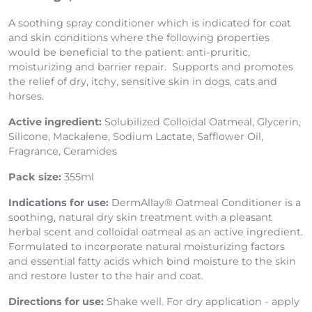
A soothing spray conditioner which is indicated for coat
and skin conditions where the following properties
would be beneficial to the patient: anti-pruritic,
moisturizing and barrier repair. Supports and promotes
the relief of dry, itchy, sensitive skin in dogs, cats and
horses.
Active ingredient:
Solubilized Colloidal Oatmeal, Glycerin,
Silicone, Mackalene, Sodium Lactate, Safflower Oil,
Fragrance, Ceramides
Pack size:
355ml
Indications for use:
DermAllay® Oatmeal Conditioner is a
soothing, natural dry skin treatment with a pleasant
herbal scent and colloidal oatmeal as an active ingredient.
Formulated to incorporate natural moisturizing factors
and essential fatty acids which bind moisture to the skin
and restore luster to the hair and coat.
Directions for use:
Shake well. For dry application - apply