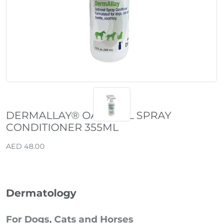
DERMALLAY® OATMEAL SPRAY
CONDITIONER 355ML
AED 48.00
Dermatology
For Dogs, Cats and Horses