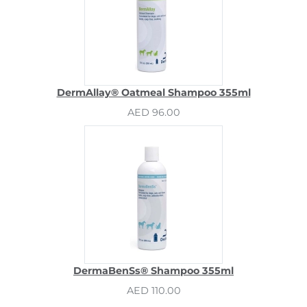
DermAllay® Oatmeal Shampoo 355ml
AED 96.00
DermaBenSs® Shampoo 355ml
AED 110.00