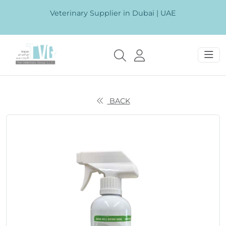
Veterinary Supplier in Dubai | UAE
BACK
Previous
Next