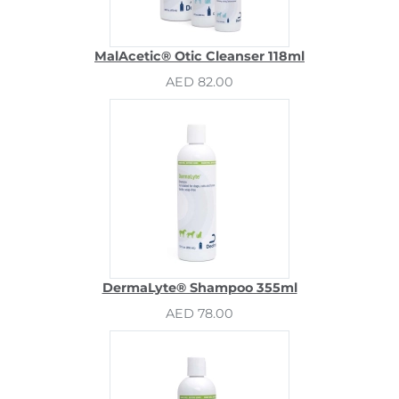
MalAcetic® Otic Cleanser 118ml
AED 82.00
DermaLyte® Shampoo 355ml
AED 78.00