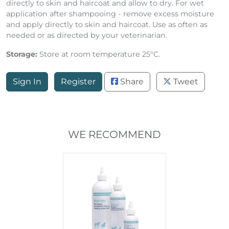
directly to skin and haircoat and allow to dry. For wet
application after shampooing - remove excess moisture
and apply directly to skin and haircoat. Use as often as
needed or as directed by your veterinarian.
Storage:
Store at room temperature 25°C.
Sign In
Register
Share
Tweet
WE RECOMMEND