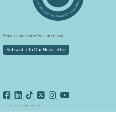
Receive special offers and news
Subscribe To Our Newsletter
© 2026, The Veterinary Group