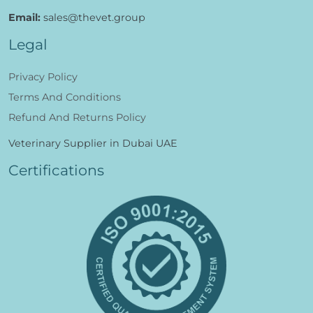
Email:
sales@thevet.group
Legal
Privacy Policy
Terms And Conditions
Refund And Returns Policy
Veterinary Supplier in Dubai UAE
Certifications