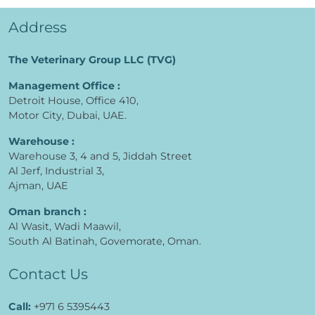
Address
The Veterinary Group LLC (TVG)
Management Office :
Detroit House, Office 410,
Motor City, Dubai, UAE.
Warehouse :
Warehouse 3, 4 and 5, Jiddah Street
Al Jerf, Industrial 3,
Ajman, UAE
Oman branch :
Al Wasit, Wadi Maawil,
South Al Batinah, Govemorate, Oman.
Contact Us
Call:
+971 6 5395443