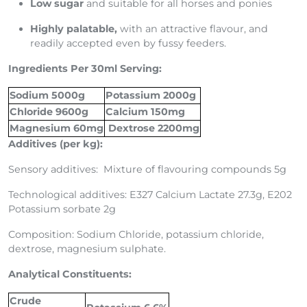
Low sugar
and suitable for all horses and ponies
Highly palatable,
with an attractive flavour, and
readily accepted even by fussy feeders.
Ingredients Per 30ml Serving:
Sodium 5000g
Potassium 2000g
Chloride 9600g
Calcium 150mg
Magnesium 60mg
Dextrose 2200mg
Additives (per kg):
Sensory additives: Mixture of flavouring compounds 5g
Technological additives: E327 Calcium Lactate 27.3g, E202
Potassium sorbate 2g
Composition: Sodium Chloride, potassium chloride,
dextrose, magnesium sulphate.
Analytical Constituents:
Crude