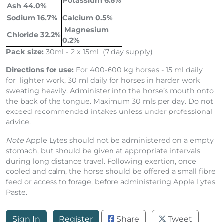
Potassium 6.6%
Ash 44.0%
Sodium 16.7%
Calcium 0.5%
Magnesium
Chloride 32.2%
0.2%
Pack size:
30ml - 2 x 15ml (7 day supply)
Directions for use:
For 400-600 kg horses - 15 ml daily
for lighter work, 30 ml daily for horses in harder work
sweating heavily. Administer into the horse’s mouth onto
the back of the tongue. Maximum 30 mls per day. Do not
exceed recommended intakes unless under professional
advice.
Note
Apple Lytes should not be administered on a empty
stomach, but should be given at appropriate intervals
during long distance travel. Following exertion, once
cooled and calm, the horse should be offered a small fibre
feed or access to forage, before administering Apple Lytes
Paste.
Sign In
Register
Share
Tweet