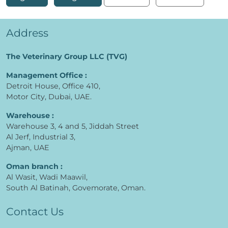
Address
The Veterinary Group LLC (TVG)
Management Office :
Detroit House, Office 410,
Motor City, Dubai, UAE.
Warehouse :
Warehouse 3, 4 and 5, Jiddah Street
Al Jerf, Industrial 3,
Ajman, UAE
Oman branch :
Al Wasit, Wadi Maawil,
South Al Batinah, Govemorate, Oman.
Contact Us