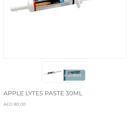
Previous
Next
Data Sheet
APPLE LYTES PASTE 30ML
AED 80.00