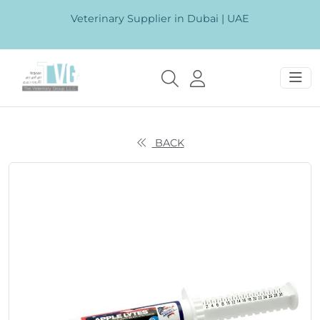
Veterinary Supplier in Dubai | UAE
BACK