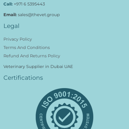
Call:
+971 6 5395443
Email:
sales@thevet.group
Legal
Privacy Policy
Terms And Conditions
Refund And Returns Policy
Veterinary Supplier in Dubai UAE
Certifications