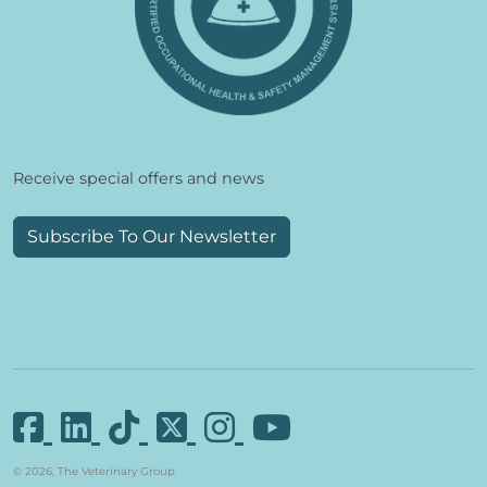
Receive special offers and news
Subscribe To Our Newsletter
© 2026, The Veterinary Group