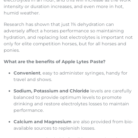
electrolytes in an hour, and this will increase as the work
intensity or duration increases, and even more in hot,
humid weather.
Research has shown that just 1% dehydration can
adversely affect a horses performance so maintaining
hydration, and replacing lost electrolytes is important not
only for elite competition horses, but for all horses and
ponies.
What are the benefits of Apple Lytes Paste?
Convenient
, easy to administer syringes, handy for
travel and shows.
Sodium, Potassium and Chloride
levels are carefully
balanced to provide optimum levels to promote
drinking and restore electrolytes losses to maintain
performance.
Calcium and Magnesium
are also provided from bio-
available sources to replenish losses.