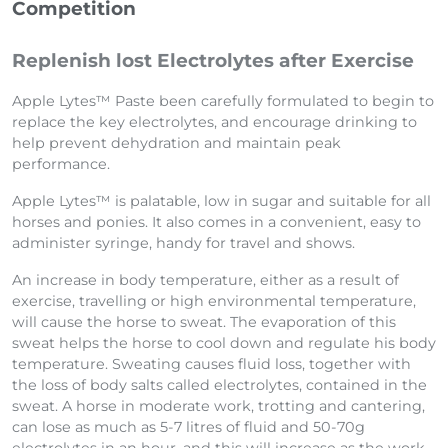
Competition
Replenish lost Electrolytes after Exercise
Apple Lytes™ Paste been carefully formulated to begin to
replace the key electrolytes, and encourage drinking to
help prevent dehydration and maintain peak
performance.
Apple Lytes™ is palatable, low in sugar and suitable for all
horses and ponies. It also comes in a convenient, easy to
administer syringe, handy for travel and shows.
An increase in body temperature, either as a result of
exercise, travelling or high environmental temperature,
will cause the horse to sweat. The evaporation of this
sweat helps the horse to cool down and regulate his body
temperature. Sweating causes fluid loss, together with
the loss of body salts called electrolytes, contained in the
sweat. A horse in moderate work, trotting and cantering,
can lose as much as 5-7 litres of fluid and 50-70g