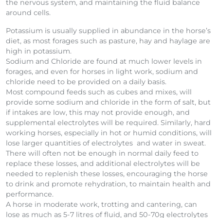
the nervous system, and maintaining the fluid balance
around cells.
Potassium is usually supplied in abundance in the horse’s
diet, as most forages such as pasture, hay and haylage are
high in potassium.
Sodium and Chloride are found at much lower levels in
forages, and even for horses in light work, sodium and
chloride need to be provided on a daily basis.
Most compound feeds such as cubes and mixes, will
provide some sodium and chloride in the form of salt, but
if intakes are low, this may not provide enough, and
supplemental electrolytes will be required. Similarly, hard
working horses, especially in hot or humid conditions, will
lose larger quantities of electrolytes and water in sweat.
There will often not be enough in normal daily feed to
replace these losses, and additional electrolytes will be
needed to replenish these losses, encouraging the horse
to drink and promote rehydration, to maintain health and
performance.
A horse in moderate work, trotting and cantering, can
lose as much as 5-7 litres of fluid, and 50-70g electrolytes