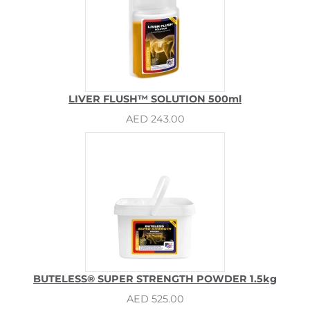
LIVER FLUSH™ SOLUTION 500ml
AED 243.00
BUTELESS® SUPER STRENGTH POWDER 1.5kg
AED 525.00