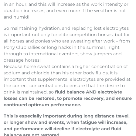
in an hour, and this will increase as the work intensity or
duration increases, and even more if the weather is hot
and humid!
So maintaining hydration, and replacing lost electrolytes
is important not only for elite competition horses, but for
all horses and ponies who are sweating after work – from
Pony Club rallies or long hacks in the summer, right
through to international eventers, show jumpers and
dressage horses!
Because horse sweat contains a higher concentration of
sodium and chloride than his other body fluids, it is
important that supplemental electrolytes are provided at
the correct concentrations to ensure that the desire to
drink is maintained, so
fluid balance AND electrolyte
losses can be restored, to promote recovery, and ensure
continued optimum performance.
This is especially important during long distance travel,
or longer show and events, when fatigue will increase,
and performance will decline if electrolyte and fluid
balance are not restored.