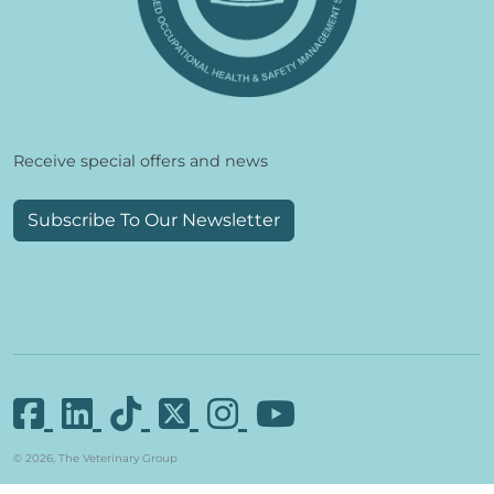
Receive special offers and news
Subscribe To Our Newsletter
© 2026, The Veterinary Group