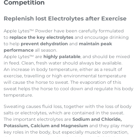
Competition
Replenish lost Electrolytes after Exercise
Apple Lytes™ Powder have been carefully formulated
to
replace the key electrolytes
and encourage drinking
to help
prevent dehydration
and
maintain peak
performance
all season.
Apple Lytes™ are
highly palatable
, and should be mixed
in feed. Clean, fresh water should always be available.
An increase in body temperature, either as a result of
exercise, travelling or high environmental temperature
will cause the horse to sweat. The evaporation of this
sweat helps the horse to cool down and regulate his body
temperature.
Sweating causes fluid loss, together with the loss of body
salts or electrolytes, which are contained in the sweat.
The important electrolytes are
Sodium and Chloride,
Potassium, Calcium and Magnesium
and they play many
key roles in the body, but especially muscle contraction,