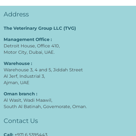
Address
The Veterinary Group LLC (TVG)
Management Office :
Detroit House, Office 410,
Motor City, Dubai, UAE.
Warehouse :
Warehouse 3, 4 and 5, Jiddah Street
Al Jerf, Industrial 3,
Ajman, UAE
Oman branch :
Al Wasit, Wadi Maawil,
South Al Batinah, Govemorate, Oman.
Contact Us
Call:
+971 6 5395443