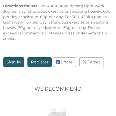
Directions for use:
For 400-600kg horses; Light work:
30g per day. Strenuous exercise or sweating heavily: 60g
per day. Maximum; 60g per day. For 300-450kg ponies;
Light work: 15g per day. Strenuous exercise or sweating
heavily: 30g per day. Maximum; 30g per day. Do not
exceed recommended intakes unless under veterinary
advice.
Sign In
Register
Share
Tweet
WE RECOMMEND