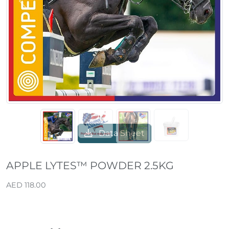
Previous
Next
Data Sheet
APPLE LYTES™ POWDER 2.5KG
AED 118.00