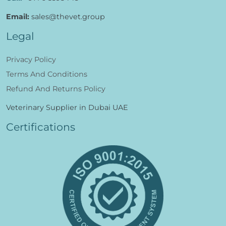
Email:
sales@thevet.group
Legal
Privacy Policy
Terms And Conditions
Refund And Returns Policy
Veterinary Supplier in Dubai UAE
Certifications