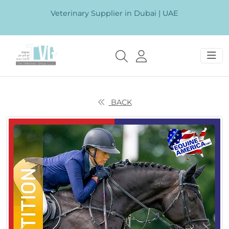
Veterinary Supplier in Dubai | UAE
BACK