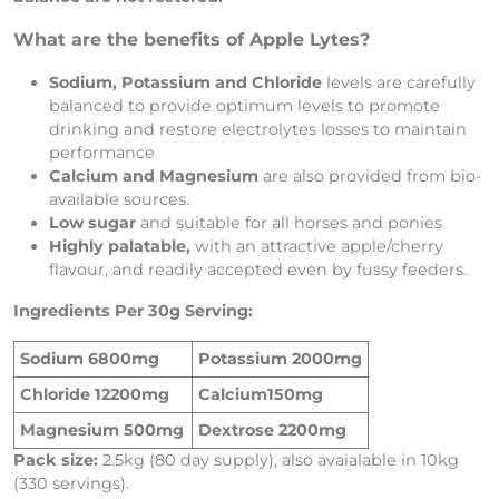
What are the benefits of Apple Lytes?
Sodium, Potassium and Chloride
levels are carefully
balanced to provide optimum levels to promote
drinking and restore electrolytes losses to maintain
performance
Calcium and Magnesium
are also provided from bio-
available sources.
Low sugar
and suitable for all horses and ponies
Highly palatable,
with an attractive apple/cherry
flavour, and readily accepted even by fussy feeders.
Ingredients Per 30g Serving:
Sodium 6800mg
Potassium 2000mg
Chloride 12200mg
Calcium150mg
Magnesium 500mg
Dextrose 2200mg
Pack size:
2.5kg (80 day supply), also avaialable in 10kg
(330 servings).