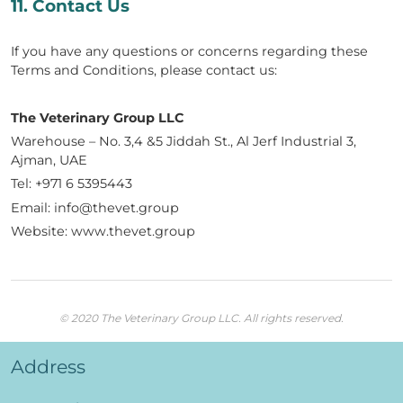
11. Contact Us
If you have any questions or concerns regarding these
Terms and Conditions, please contact us:
The Veterinary Group LLC
Warehouse – No. 3,4 &5 Jiddah St., Al Jerf Industrial 3,
Ajman, UAE
Tel: +971 6 5395443
Email: info@thevet.group
Website: www.thevet.group
© 2020 The Veterinary Group LLC. All rights reserved.
Address