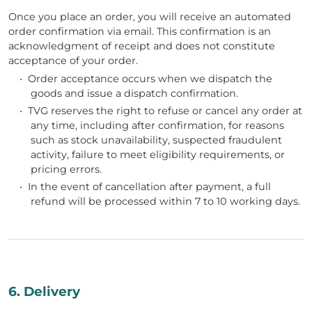
Once you place an order, you will receive an automated
order confirmation via email. This confirmation is an
acknowledgment of receipt and does not constitute
acceptance of your order.
•
Order acceptance occurs when we dispatch the
goods and issue a dispatch confirmation.
•
TVG reserves the right to refuse or cancel any order at
any time, including after confirmation, for reasons
such as stock unavailability, suspected fraudulent
activity, failure to meet eligibility requirements, or
pricing errors.
•
In the event of cancellation after payment, a full
refund will be processed within 7 to 10 working days.
6. Delivery