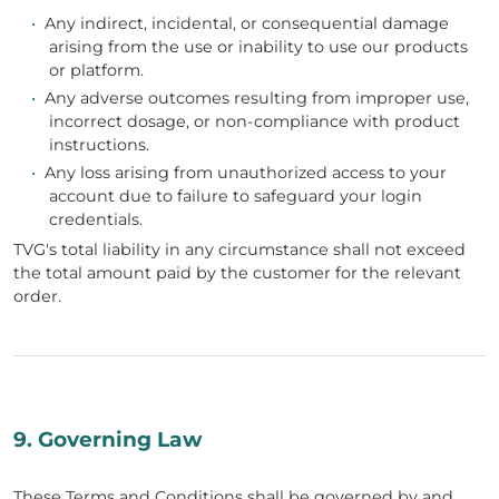
•
Any indirect, incidental, or consequential damage
arising from the use or inability to use our products
or platform.
•
Any adverse outcomes resulting from improper use,
incorrect dosage, or non-compliance with product
instructions.
•
Any loss arising from unauthorized access to your
account due to failure to safeguard your login
credentials.
TVG's total liability in any circumstance shall not exceed
the total amount paid by the customer for the relevant
order.
9. Governing Law
These Terms and Conditions shall be governed by and