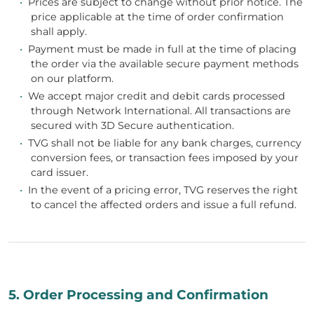
•
Prices are subject to change without prior notice. The
price applicable at the time of order confirmation
shall apply.
•
Payment must be made in full at the time of placing
the order via the available secure payment methods
on our platform.
•
We accept major credit and debit cards processed
through Network International. All transactions are
secured with 3D Secure authentication.
•
TVG shall not be liable for any bank charges, currency
conversion fees, or transaction fees imposed by your
card issuer.
•
In the event of a pricing error, TVG reserves the right
to cancel the affected orders and issue a full refund.
5. Order Processing and Confirmation