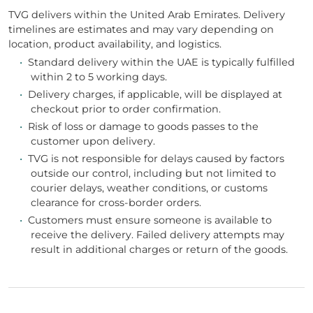
TVG delivers within the United Arab Emirates. Delivery
timelines are estimates and may vary depending on
location, product availability, and logistics.
•
Standard delivery within the UAE is typically fulfilled
within 2 to 5 working days.
•
Delivery charges, if applicable, will be displayed at
checkout prior to order confirmation.
•
Risk of loss or damage to goods passes to the
customer upon delivery.
•
TVG is not responsible for delays caused by factors
outside our control, including but not limited to
courier delays, weather conditions, or customs
clearance for cross-border orders.
•
Customers must ensure someone is available to
receive the delivery. Failed delivery attempts may
result in additional charges or return of the goods.