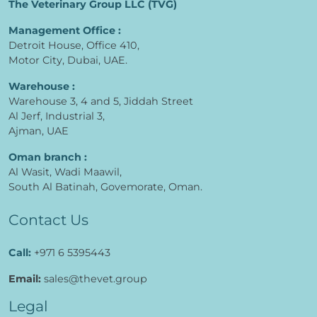
The Veterinary Group LLC (TVG)
Management Office :
Detroit House, Office 410,
Motor City, Dubai, UAE.
Warehouse :
Warehouse 3, 4 and 5, Jiddah Street
Al Jerf, Industrial 3,
Ajman, UAE
Oman branch :
Al Wasit, Wadi Maawil,
South Al Batinah, Govemorate, Oman.
Contact Us
Call:
+971 6 5395443
Email:
sales@thevet.group
Legal