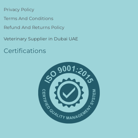
Privacy Policy
Terms And Conditions
Refund And Returns Policy
Veterinary Supplier in Dubai UAE
Certifications