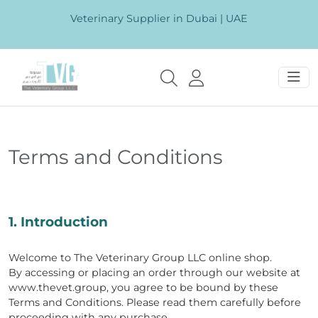
Veterinary Supplier in Dubai | UAE
Terms and Conditions
1. Introduction
Welcome to The Veterinary Group LLC online shop.
By accessing or placing an order through our website at
www.thevet.group, you agree to be bound by these
Terms and Conditions. Please read them carefully before
proceeding with any purchase.