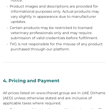
notice.
•
Product images and descriptions are provided for
informational purposes only. Actual products may
vary slightly in appearance due to manufacturer
updates.
•
Certain products may be restricted to licensed
veterinary professionals only and may require
submission of valid credentials before fulfillment.
•
TVG is not responsible for the misuse of any product
purchased through our platform.
4. Pricing and Payment
All prices listed on www.thevet.group are in UAE Dirhams
(AED) unless otherwise stated and are inclusive of
applicable taxes where required.