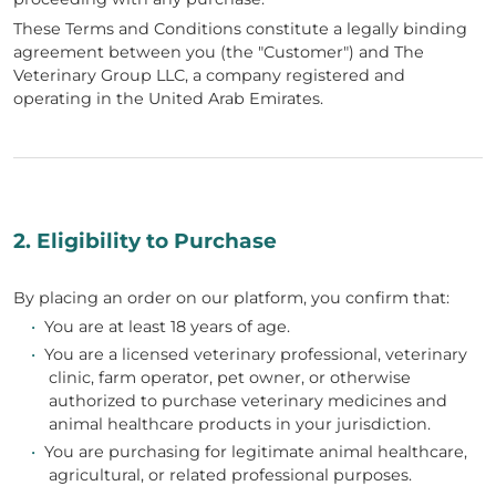
These Terms and Conditions constitute a legally binding
agreement between you (the "Customer") and The
Veterinary Group LLC, a company registered and
operating in the United Arab Emirates.
2. Eligibility to Purchase
By placing an order on our platform, you confirm that:
•
You are at least 18 years of age.
•
You are a licensed veterinary professional, veterinary
clinic, farm operator, pet owner, or otherwise
authorized to purchase veterinary medicines and
animal healthcare products in your jurisdiction.
•
You are purchasing for legitimate animal healthcare,
agricultural, or related professional purposes.