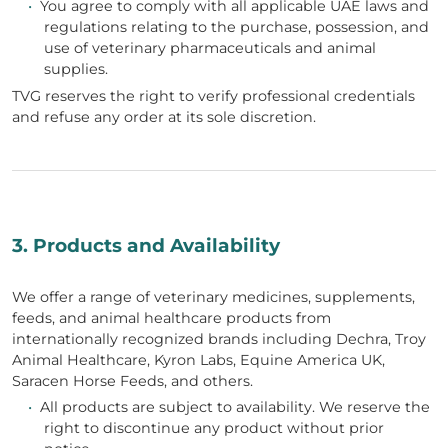
•
You agree to comply with all applicable UAE laws and
regulations relating to the purchase, possession, and
use of veterinary pharmaceuticals and animal
supplies.
TVG reserves the right to verify professional credentials
and refuse any order at its sole discretion.
3. Products and Availability
We offer a range of veterinary medicines, supplements,
feeds, and animal healthcare products from
internationally recognized brands including Dechra, Troy
Animal Healthcare, Kyron Labs, Equine America UK,
Saracen Horse Feeds, and others.
•
All products are subject to availability. We reserve the
right to discontinue any product without prior