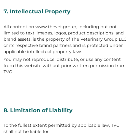
7. Intellectual Property
All content on www.thevet.group, including but not
limited to text, images, logos, product descriptions, and
brand assets, is the property of The Veterinary Group LLC
or its respective brand partners and is protected under
applicable intellectual property laws.
You may not reproduce, distribute, or use any content
from this website without prior written permission from
TVG.
8. Limitation of Liability
To the fullest extent permitted by applicable law, TVG
shall not be liable for: