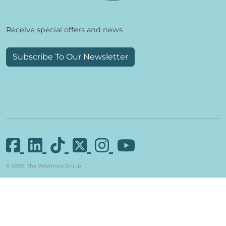
Receive special offers and news
Subscribe To Our Newsletter
© 2026, The Veterinary Group