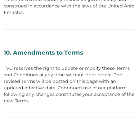
construed in accordance with the laws of the United Arab
Emirates.
10. Amendments to Terms
TVG reserves the right to update or modify these Terms
and Conditions at any time without prior notice. The
revised Terms will be posted on this page with an
updated effective date. Continued use of our platform
following any changes constitutes your acceptance of the
new Terms.