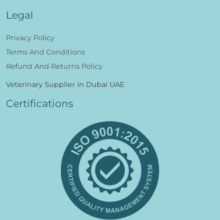
Legal
Privacy Policy
Terms And Conditions
Refund And Returns Policy
Veterinary Supplier in Dubai UAE
Certifications