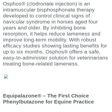
Osphos® (clodronate injection) is an
intramuscular bisphosphonate therapy
developed to control clinical signs of
navicular syndrome in horses aged four
years and older. By inhibiting bone
resorption, it helps reduce lameness and
improve long-term mobility. With robust
efficacy studies showing lasting benefits for
up to six months, Osphos® offers a safe,
easy-to-administer solution for veterinarians
treating bone-related lameness.
Equipalazone® – The First Choice
Phenylbutazone for Equine Practice