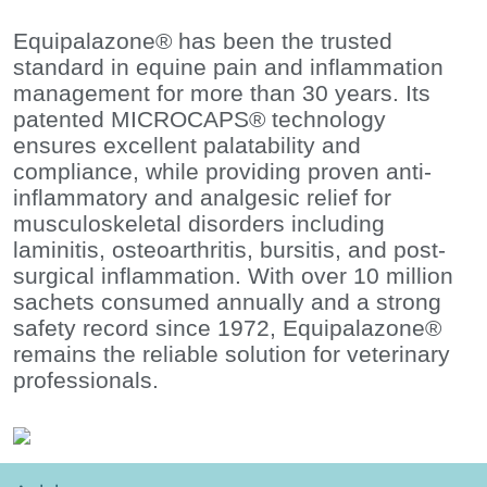
Equipalazone® has been the trusted
standard in equine pain and inflammation
management for more than 30 years. Its
patented MICROCAPS® technology
ensures excellent palatability and
compliance, while providing proven anti-
inflammatory and analgesic relief for
musculoskeletal disorders including
laminitis, osteoarthritis, bursitis, and post-
surgical inflammation. With over 10 million
sachets consumed annually and a strong
safety record since 1972, Equipalazone®
remains the reliable solution for veterinary
professionals.