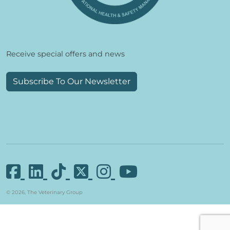
Receive special offers and news
Subscribe To Our Newsletter
© 2026, The Veterinary Group