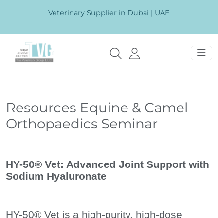
Veterinary Supplier in Dubai | UAE
Resources Equine & Camel
Orthopaedics Seminar
HY-50® Vet: Advanced Joint Support with
Sodium Hyaluronate
HY-50® Vet is a high-purity, high-dose