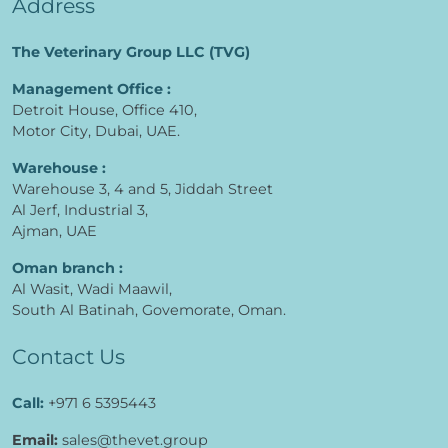
Address
The Veterinary Group LLC (TVG)
Management Office :
Detroit House, Office 410,
Motor City, Dubai, UAE.
Warehouse :
Warehouse 3, 4 and 5, Jiddah Street
Al Jerf, Industrial 3,
Ajman, UAE
Oman branch :
Al Wasit, Wadi Maawil,
South Al Batinah, Govemorate, Oman.
Contact Us
Call:
+971 6 5395443
Email:
sales@thevet.group