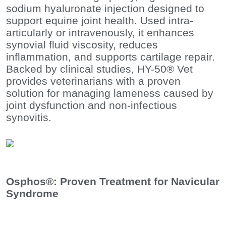
sodium hyaluronate injection designed to
support equine joint health. Used intra-
articularly or intravenously, it enhances
synovial fluid viscosity, reduces
inflammation, and supports cartilage repair.
Backed by clinical studies, HY-50® Vet
provides veterinarians with a proven
solution for managing lameness caused by
joint dysfunction and non-infectious
synovitis.
Osphos®: Proven Treatment for Navicular
Syndrome