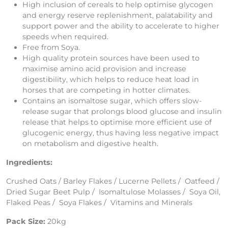
High inclusion of cereals to help optimise glycogen
and energy reserve replenishment, palatability and
support power and the ability to accelerate to higher
speeds when required.
Free from Soya.
High quality protein sources have been used to
maximise amino acid provision and increase
digestibility, which helps to reduce heat load in
horses that are competing in hotter climates.
Contains an isomaltose sugar, which offers slow-
release sugar that prolongs blood glucose and insulin
release that helps to optimise more efficient use of
glucogenic energy, thus having less negative impact
on metabolism and digestive health.
Ingredients:
Crushed Oats / Barley Flakes / Lucerne Pellets / Oatfeed /
Dried Sugar Beet Pulp / Isomaltulose Molasses / Soya Oil,
Flaked Peas / Soya Flakes / Vitamins and Minerals
Pack Size:
20kg