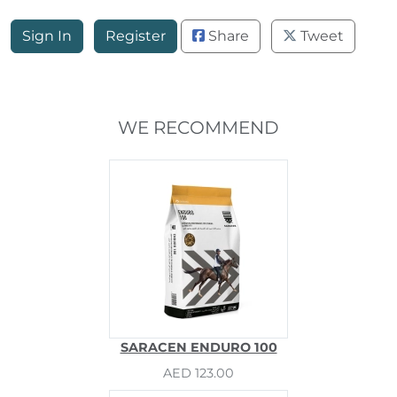
Sign In
Register
Share
Tweet
WE RECOMMEND
SARACEN ENDURO 100
AED 123.00