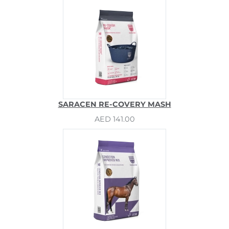
SARACEN RE-COVERY MASH
AED 141.00