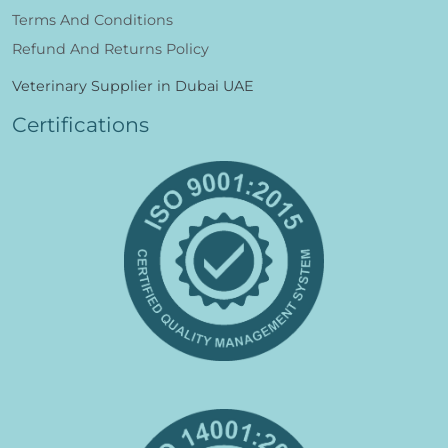
Terms And Conditions
Refund And Returns Policy
Veterinary Supplier in Dubai UAE
Certifications