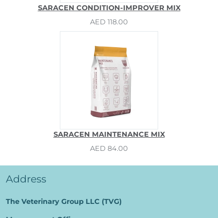
SARACEN CONDITION-IMPROVER MIX
AED 118.00
SARACEN MAINTENANCE MIX
AED 84.00
Address
The Veterinary Group LLC (TVG)