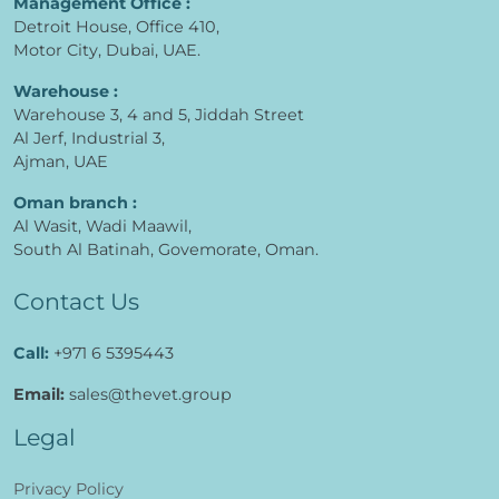
Management Office :
Detroit House, Office 410,
Motor City, Dubai, UAE.
Warehouse :
Warehouse 3, 4 and 5, Jiddah Street
Al Jerf, Industrial 3,
Ajman, UAE
Oman branch :
Al Wasit, Wadi Maawil,
South Al Batinah, Govemorate, Oman.
Contact Us
Call:
+971 6 5395443
Email:
sales@thevet.group
Legal
Privacy Policy