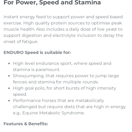
For Power, Speed and Stamina
Instant energy feed to support power and speed based
exercise. High quality protein sources to optimise peak
muscle health. Also includes a daily dose of live yeast to
support digestion and electrolyte inclusion to delay the
onset of fatigue.
ENDURO Speed is suitable for:
High level endurance sport, where speed and
stamina is paramount.
Showjumping, that requires power to jump large
fences and stamina for multiple rounds.
High goal polo, for short bursts of high intensity
speed.
Performance horses that are metabolically
challenged but require diets that are high in energy
e.g., Equine Metabolic Syndrome.
Features & Benefits: