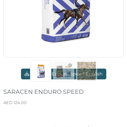
Previous
Next
Saracen Enduro Speed English
SARACEN ENDURO SPEED
AED 124.00