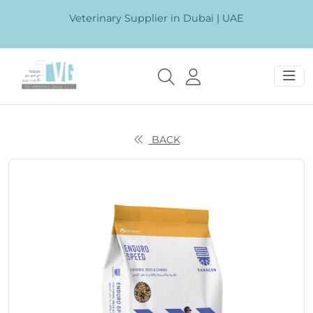
Veterinary Supplier in Dubai | UAE
BACK