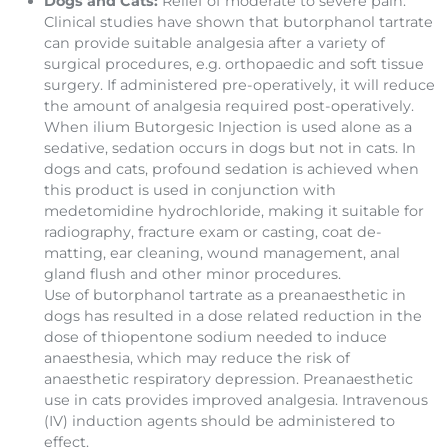
Dogs and Cats:
Relief of moderate to severe pain.
Clinical studies have shown that butorphanol tartrate
can provide suitable analgesia after a variety of
surgical procedures, e.g. orthopaedic and soft tissue
surgery. If administered pre-operatively, it will reduce
the amount of analgesia required post-operatively.
When ilium Butorgesic Injection is used alone as a
sedative, sedation occurs in dogs but not in cats. In
dogs and cats, profound sedation is achieved when
this product is used in conjunction with
medetomidine hydrochloride, making it suitable for
radiography, fracture exam or casting, coat de-
matting, ear cleaning, wound manage­ment, anal
gland flush and other minor procedures.
Use of butorphanol tartrate as a preanaesthetic in
dogs has resulted in a dose related reduction in the
dose of thiopentone sodium needed to induce
anaesthesia, which may reduce the risk of
anaesthetic respiratory depression. Preanaesthetic
use in cats provides improved analgesia. Intravenous
(IV) induction agents should be administered to
effect.