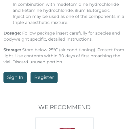
In combination with medetomidine hydrochloride
and ketamine hydrochloride, ilium Butorgesic
Injection may be used as one of the components in a
triple anaesthetic mixture.
Dosage:
Follow package insert carefully for species and
bodyweight specific, detailed instructions.
Storage:
Store below 25°C (air conditioning). Protect from
light. Use contents within 90 days of first broaching the
vial. Discard unused portion.
Sign In
Register
WE RECOMMEND