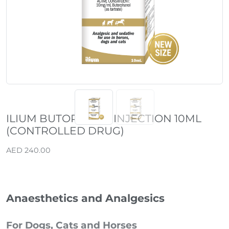
ILIUM BUTORGESIC INJECTION 10ML
(CONTROLLED DRUG)
AED 240.00
Anaesthetics and Analgesics
For Dogs, Cats and Horses