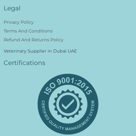
Legal
Privacy Policy
Terms And Conditions
Refund And Returns Policy
Veterinary Supplier in Dubai UAE
Certifications