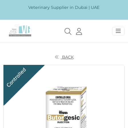
Veterinary Supplier in Dubai | UAE
BACK
Previous
Next