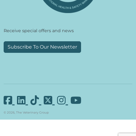
Receive special offers and news
Subscribe To Our Newsletter
© 2026, The Veterinary Group