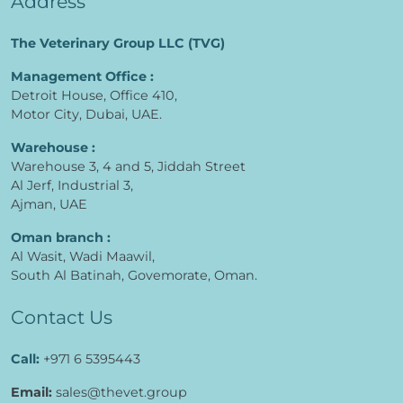
Address
The Veterinary Group LLC (TVG)
Management Office :
Detroit House, Office 410,
Motor City, Dubai, UAE.
Warehouse :
Warehouse 3, 4 and 5, Jiddah Street
Al Jerf, Industrial 3,
Ajman, UAE
Oman branch :
Al Wasit, Wadi Maawil,
South Al Batinah, Govemorate, Oman.
Contact Us
Call:
+971 6 5395443
Email:
sales@thevet.group