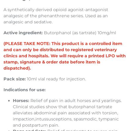
A synthetically derived opioid agonist-antagonist
analgesic of the phenanthrene series. Used as an
analgesic and sedative.
Active ingredient:
Butorphanol (as tartrate) 10mg/ml
(PLEASE TAKE NOTE: This product is a controlled item
and can only be distributed to registered veterinary
clinics and hospitals. We will require a printed LPO with
stamp, signature & order date before item is
dispatched).
Pack size:
10ml vial ready for injection.
Indications for use:
Horses:
Relief of pain in adult horses and yearlings.
Clinical studies show that butorphanol tartrate
alleviates abdominal pain associated with torsion,
impaction,intussusceptions, spasmodic, tympanic
and postpartum pain.