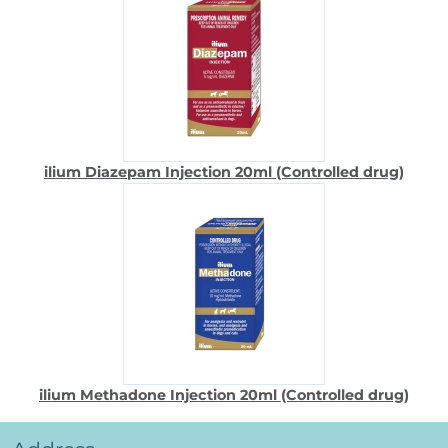
ilium Diazepam Injection 20ml (Controlled drug)
ilium Methadone Injection 20ml (Controlled drug)