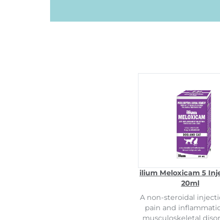
ilium Meloxicam 5 Inj
20ml
A non-steroidal injecti
pain and inflammati
musculoskeletal disor