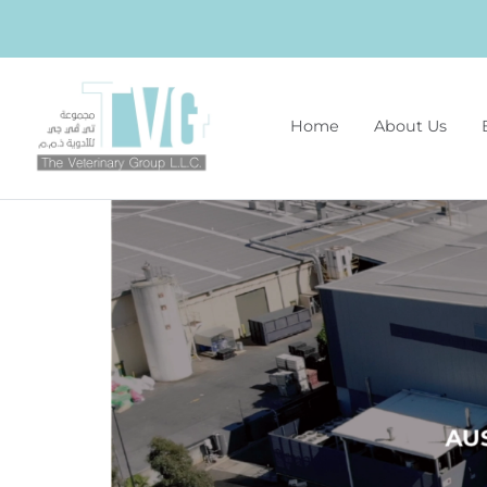
Home
About Us