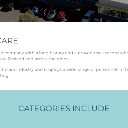
CARE
ed company with a long history and a proven track record whe
New Zealand and across the globe.
ealthcare Industry and employs a wide range of personnel in th
ting.
CATEGORIES INCLUDE