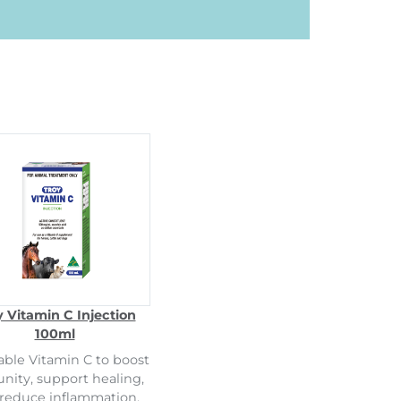
y Vitamin C Injection
100ml
able Vitamin C to boost
ity, support healing,
reduce inflammation.