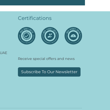
Certifications
 UAE
Receive special offers and news
Subscribe To Our Newsletter