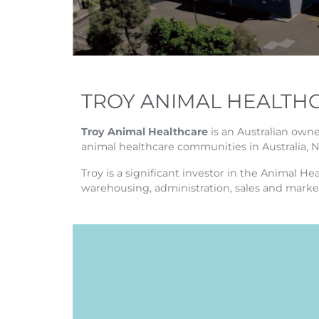
TROY ANIMAL HEALTH
Troy Animal Healthcare
is an Australian own
animal healthcare communities in Australia, 
Troy is a significant investor in the Animal H
warehousing, administration, sales and marke