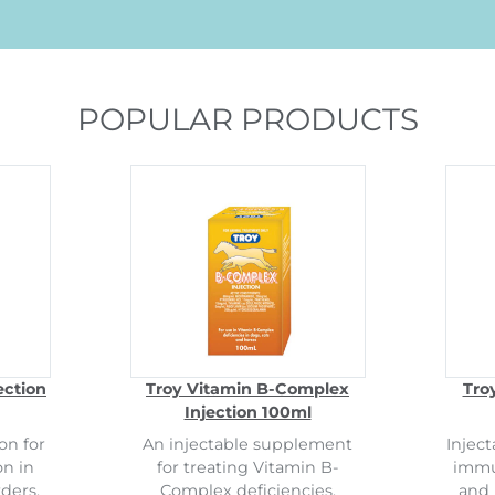
POPULAR PRODUCTS
ection
Troy Vitamin B-Complex
Tro
Injection 100ml
on for
An injectable supplement
Inject
on in
for treating Vitamin B-
immun
ders.
Complex deficiencies.
and 