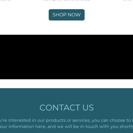
SHOP NOW
CONTACT US
ou're interested in our products or services, you can choose to 
our information here, and we will be in touch with you shortl