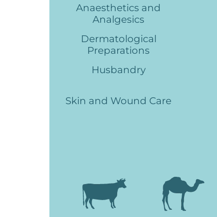
Anaesthetics and
Analgesics
Dermatological
Preparations
Husbandry
Skin and Wound Care