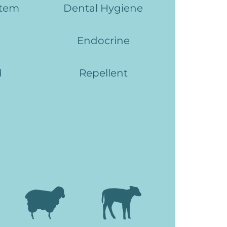
stem
Dental Hygiene
Endocrine
d
Repellent