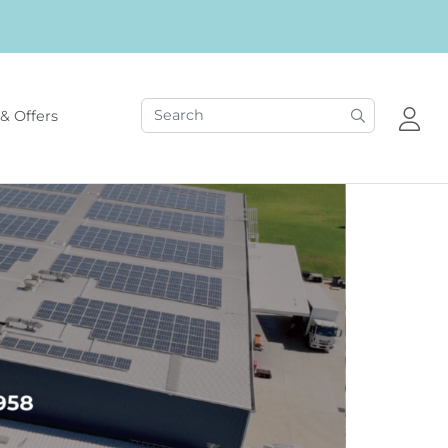
& Offers