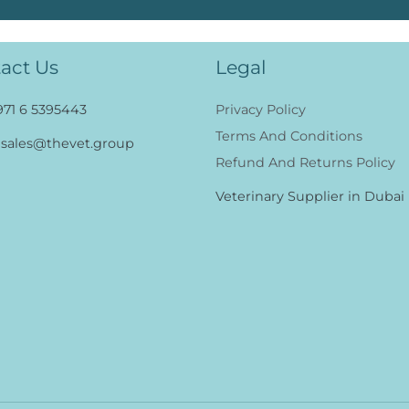
act Us
Legal
971 6 5395443
Privacy Policy
Terms And Conditions
sales@thevet.group
Refund And Returns Policy
Veterinary Supplier in Dubai