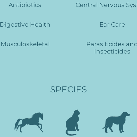
Antibiotics
Central Nervous Sy
Digestive Health
Ear Care
Musculoskeletal
Parasiticides an
Insecticides
SPECIES