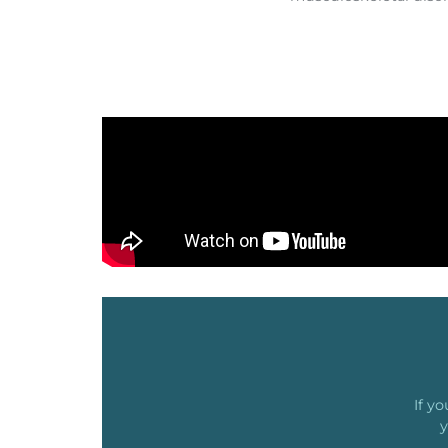
If y
y