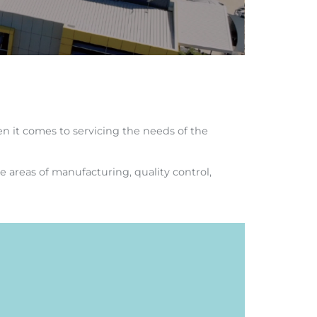
n it comes to servicing the needs of the
e areas of manufacturing, quality control,