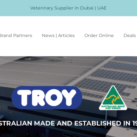
Veterinary Supplier in Dubai | UAE
Brand Partners
News | Articles
Order Online
Deals 