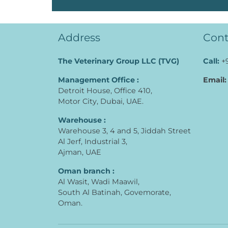
Address
Cont
The Veterinary Group LLC (TVG)
Call:
+
Management Office :
Email:
Detroit House, Office 410,
Motor City, Dubai, UAE.
Warehouse :
Warehouse 3, 4 and 5, Jiddah Street
Al Jerf, Industrial 3,
Ajman, UAE
Oman branch :
Al Wasit, Wadi Maawil,
South Al Batinah, Govemorate,
Oman.