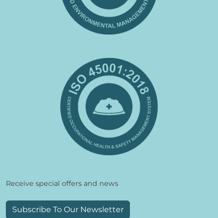
Receive special offers and news
Subscribe To Our Newsletter