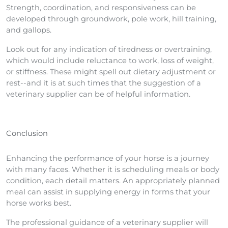
Strength, coordination, and responsiveness can be
developed through groundwork, pole work, hill training,
and gallops.
Look out for any indication of tiredness or overtraining,
which would include reluctance to work, loss of weight,
or stiffness. These might spell out dietary adjustment or
rest--and it is at such times that the suggestion of a
veterinary supplier can be of helpful information.
Conclusion
Enhancing the performance of your horse is a journey
with many faces. Whether it is scheduling meals or body
condition, each detail matters. An appropriately planned
meal can assist in supplying energy in forms that your
horse works best.
The professional guidance of a veterinary supplier will