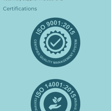
Certifications