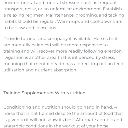
environmental and mental stressors such as frequent
transport, noise, or an unfamiliar environment. Establish
a relaxing regimen. Maintenance, grooming, and tacking
habits should be regular. Warm-ups and cool-downs are
to be slow and conscious.
Provide turnout and company if available. Horses that
are mentally balanced will be more responsive to
training and will recover more readily following exertion.
Digestion is another area that is influenced by stress,
meaning that mental health has a direct impact on feed
utilisation and nutrient absorption.
Training Supplemented With Nutrition
Conditioning and nutrition should go hand in hand. A
horse that is not trained despite the amount of food that
is given to it will not show its best. Alternate aerobic and
anaerobic conditions in the workout of your horse.