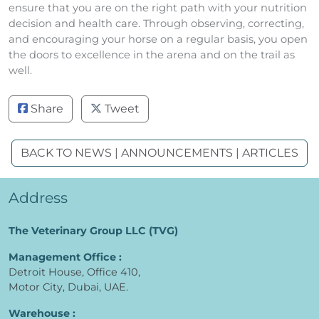
ensure that you are on the right path with your nutrition
decision and health care. Through observing, correcting,
and encouraging your horse on a regular basis, you open
the doors to excellence in the arena and on the trail as
well.
Share
Tweet
BACK TO NEWS | ANNOUNCEMENTS | ARTICLES
Address
The Veterinary Group LLC (TVG)
Management Office :
Detroit House, Office 410,
Motor City, Dubai, UAE.
Warehouse :