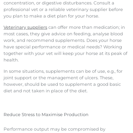
concentration, or digestive disturbances. Consult a
professional vet or a reliable veterinary supplier before
you plan to make a diet plan for your horse.
Veterinary suppliers
can offer more than medication; in
most cases, they give advice on feeding, analyse blood
work, and recommend supplements. Does your horse
have special performance or medical needs? Working
together with your vet will keep your horse at its peak of
health.
In some situations, supplements can be of use, e.g., for
joint support or the management of ulcers. These,
however, should be used to supplement a good basic
diet and not taken in place of the diet.
Reduce Stress to Maximise Production
Performance output may be compromised by