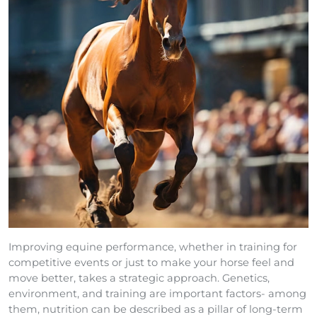
Improving equine performance, whether in training for
competitive events or just to make your horse feel and
move better, takes a strategic approach. Genetics,
environment, and training are important factors- among
them, nutrition can be described as a pillar of long-term