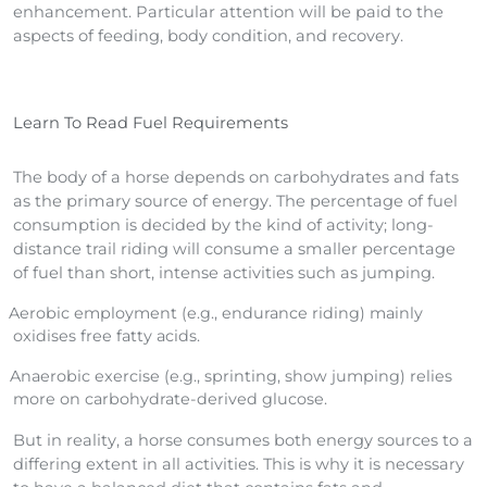
enhancement. Particular attention will be paid to the
aspects of feeding, body condition, and recovery.
Learn To Read Fuel Requirements
The body of a horse depends on carbohydrates and fats
as the primary source of energy. The percentage of fuel
consumption is decided by the kind of activity; long-
distance trail riding will consume a smaller percentage
of fuel than short, intense activities such as jumping.
Aerobic employment (e.g., endurance riding) mainly
oxidises free fatty acids.
Anaerobic exercise (e.g., sprinting, show jumping) relies
more on carbohydrate-derived glucose.
But in reality, a horse consumes both energy sources to a
differing extent in all activities. This is why it is necessary