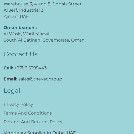
Warehouse 3, 4 and 5, Jiddah Street
Al Jerf, Industrial 3,
Ajman, UAE
Oman branch :
Al Wasit, Wadi Maawil,
South Al Batinah, Govemorate, Oman.
Contact Us
Call:
+971 6 5395443
Email:
sales@thevet.group
Legal
Privacy Policy
Terms And Conditions
Refund And Returns Policy
Veterinary Supplier in Dubai UAE