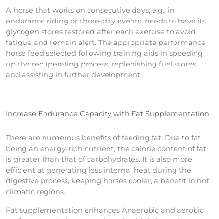
A horse that works on consecutive days, e.g., in
endurance riding or three-day events, needs to have its
glycogen stores restored after each exercise to avoid
fatigue and remain alert. The appropriate performance
horse feed selected following training aids in speeding
up the recuperating process, replenishing fuel stores,
and assisting in further development.
Increase Endurance Capacity with Fat Supplementation
There are numerous benefits of feeding fat. Due to fat
being an energy-rich nutrient, the calorie content of fat
is greater than that of carbohydrates. It is also more
efficient at generating less internal heat during the
digestive process, keeping horses cooler, a benefit in hot
climatic regions.
Fat supplementation enhances Anaerobic and aerobic