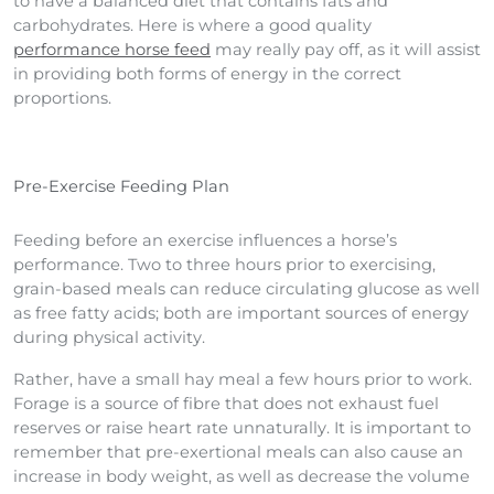
to have a balanced diet that contains fats and
carbohydrates. Here is where a good quality
performance horse feed
may really pay off, as it will assist
in providing both forms of energy in the correct
proportions.
Pre-Exercise Feeding Plan
Feeding before an exercise influences a horse’s
performance. Two to three hours prior to exercising,
grain-based meals can reduce circulating glucose as well
as free fatty acids; both are important sources of energy
during physical activity.
Rather, have a small hay meal a few hours prior to work.
Forage is a source of fibre that does not exhaust fuel
reserves or raise heart rate unnaturally. It is important to
remember that pre-exertional meals can also cause an
increase in body weight, as well as decrease the volume