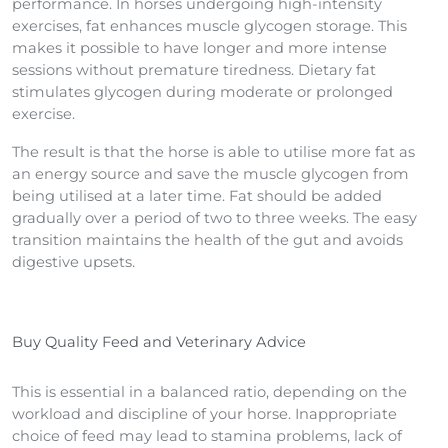
performance. In horses undergoing high-intensity
exercises, fat enhances muscle glycogen storage. This
makes it possible to have longer and more intense
sessions without premature tiredness. Dietary fat
stimulates glycogen during moderate or prolonged
exercise.
The result is that the horse is able to utilise more fat as
an energy source and save the muscle glycogen from
being utilised at a later time. Fat should be added
gradually over a period of two to three weeks. The easy
transition maintains the health of the gut and avoids
digestive upsets.
Buy Quality Feed and Veterinary Advice
This is essential in a balanced ratio, depending on the
workload and discipline of your horse. Inappropriate
choice of feed may lead to stamina problems, lack of