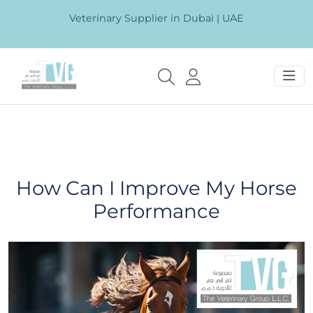
Veterinary Supplier in Dubai | UAE
How Can I Improve My Horse
Performance