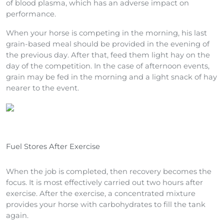
of blood plasma, which has an adverse impact on
performance.
When your horse is competing in the morning, his last
grain-based meal should be provided in the evening of
the previous day. After that, feed them light hay on the
day of the competition. In the case of afternoon events,
grain may be fed in the morning and a light snack of hay
nearer to the event.
Fuel Stores After Exercise
When the job is completed, then recovery becomes the
focus. It is most effectively carried out two hours after
exercise. After the exercise, a concentrated mixture
provides your horse with carbohydrates to fill the tank
again.